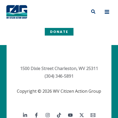
Skip
to
Search
content
DONATE
1500 Dixie Street Charleston, WV 25311
(304) 346-5891
Copyright © 2026 WV Citizen Action Group