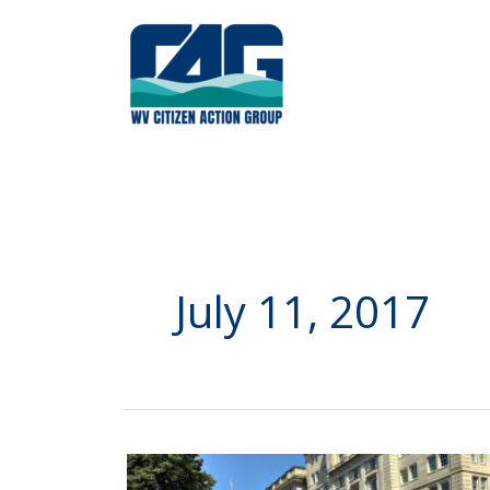
Skip
to
content
July 11, 2017