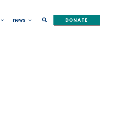
Search
DONATE
news