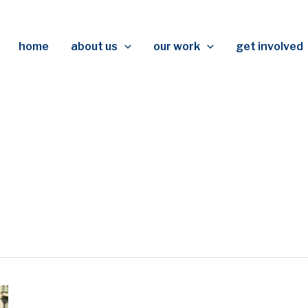
home
about us
our work
get involved