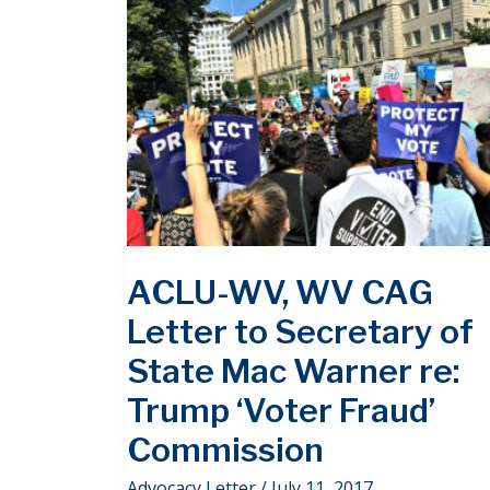
ACLU-WV, WV CAG
Letter to Secretary of
State Mac Warner re:
Trump ‘Voter Fraud’
Commission
Advocacy Letter
/
July 11, 2017