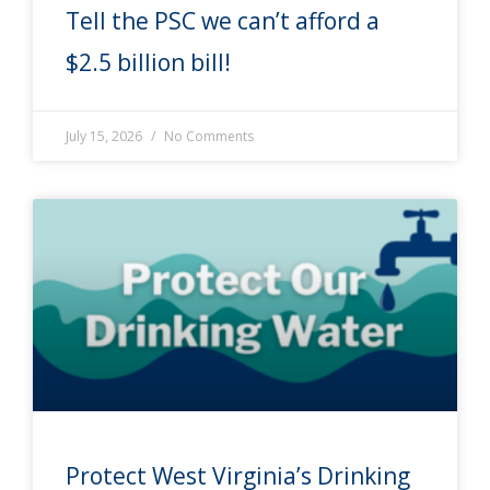
Tell the PSC we can’t afford a
$2.5 billion bill!
July 15, 2026
No Comments
Protect West Virginia’s Drinking