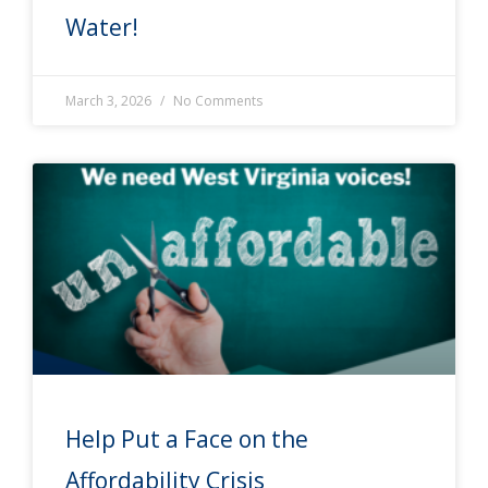
Water!
March 3, 2026
No Comments
Help Put a Face on the
Affordability Crisis