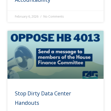
February 6, 2026
No Comments
Stop Dirty Data Center
Handouts