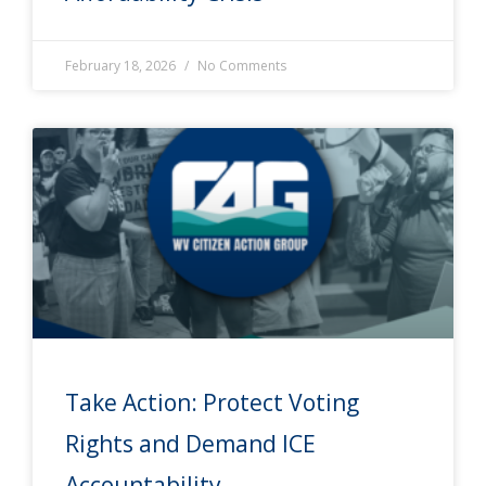
February 18, 2026
No Comments
Take Action: Protect Voting
Rights and Demand ICE
Accountability