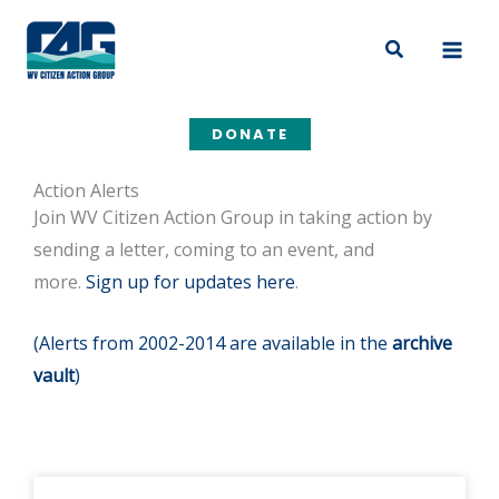
Skip
to
Search
content
DONATE
Action Alerts
Join WV Citizen Action Group in taking action by
sending a letter, coming to an event, and
more.
Sign up for updates here
.
(Alerts from 2002-2014 are available in the
archive
vault
)