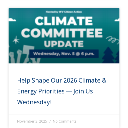
Help Shape Our 2026 Climate &
Energy Priorities — Join Us
Wednesday!
November 3, 2025
No Comments