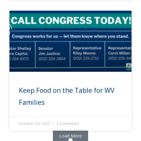
Keep Food on the Table for WV
Families
October 29, 2025
2 Comments
Load More