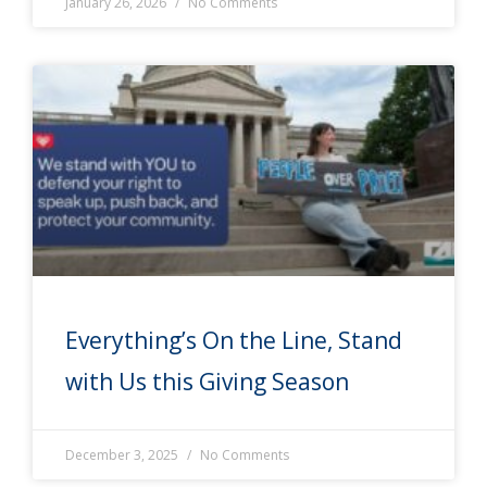
January 26, 2026
No Comments
Everything’s On the Line, Stand
with Us this Giving Season
December 3, 2025
No Comments