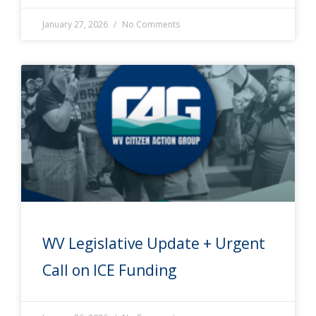
January 27, 2026
No Comments
WV Legislative Update + Urgent
Call on ICE Funding