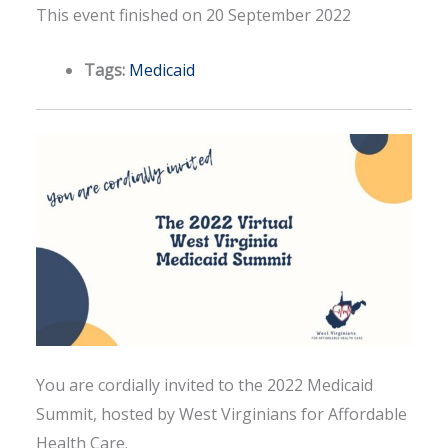
This event finished on 20 September 2022
Tags:
Medicaid
You are cordially invited to the 2022 Medicaid
Summit, hosted by West Virginians for Affordable
Health Care.