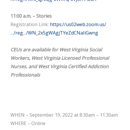
11:00 a.m. – Stories
Registration Link:
https://us02web.zoom.us/
…/reg…/WN_2x5gWAgjTYeZdCNaIiGwng
CEUs are available for West Virginia Social
Workers, West Virginia Licensed Professional
Nurses, and West Virginia Certified Addiction
Professionals
WHEN – September 19, 2022 at 8:30am – 11:30am
WHERE – Online