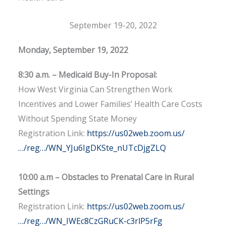
September 19-20, 2022
Monday, September 19, 2022
8:30 a.m. – Medicaid Buy-In Proposal:
How West Virginia Can Strengthen Work
Incentives and Lower Families’ Health Care Costs
Without Spending State Money
Registration Link:
https://us02web.zoom.us/
…/reg…/WN_YJu6IgDKSte_nUTcDjgZLQ
10:00 a.m – Obstacles to Prenatal Care in Rural
Settings
Registration Link:
https://us02web.zoom.us/
…/reg…/WN_IWEc8CzGRuCK-c3rlP5rFg