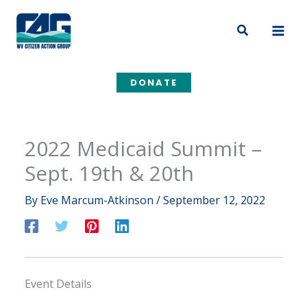
Skip
to
Search
content
DONATE
2022 Medicaid Summit –
Sept. 19th & 20th
By
Eve Marcum-Atkinson
/
September 12, 2022
Event Details