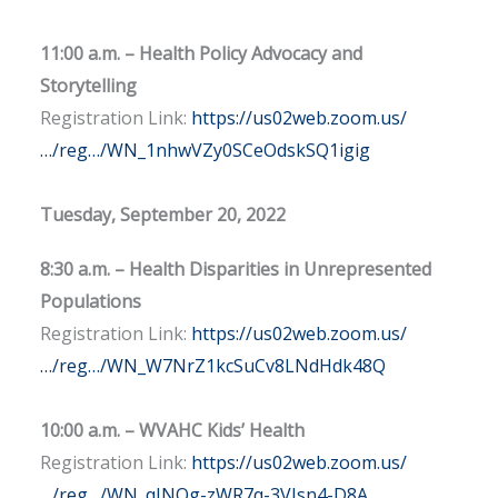
11:00 a.m. – Health Policy Advocacy and
Storytelling
Registration Link:
https://us02web.zoom.us/
…/reg…/WN_1nhwVZy0SCeOdskSQ1igig
Tuesday, September 20, 2022
8:30 a.m. – Health Disparities in Unrepresented
Populations
Registration Link:
https://us02web.zoom.us/
…/reg…/WN_W7NrZ1kcSuCv8LNdHdk48Q
10:00 a.m. – WVAHC Kids’ Health
Registration Link:
https://us02web.zoom.us/
…/reg…/WN_qJNQg-zWR7q-3VJsn4-D8A