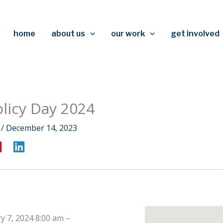
home
about us
our work
get involved
olicy Day 2024
r
/
December 14, 2023
y 7, 2024 8:00 am
–