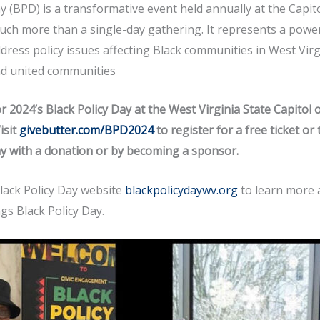
y (BPD) is a transformative event held annually at the Capit
s much more than a single-day gathering. It represents a po
ddress policy issues affecting Black communities in West Virg
nd united communities
r 2024’s Black Policy Day at the West Virginia State Capitol 
isit
givebutter.com/BPD2024
to register for a free ticket or
ay with a donation or by becoming a sponsor.
Black Policy Day website
blackpolicydaywv.org
to learn more 
ngs Black Policy Day.