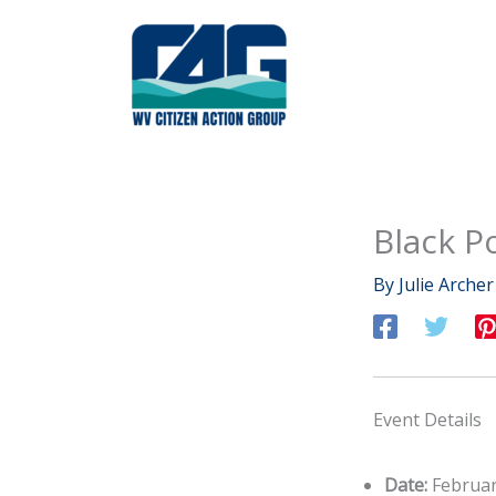
Skip
to
content
Black P
By
Julie Arche
Event Details
Date:
Februar