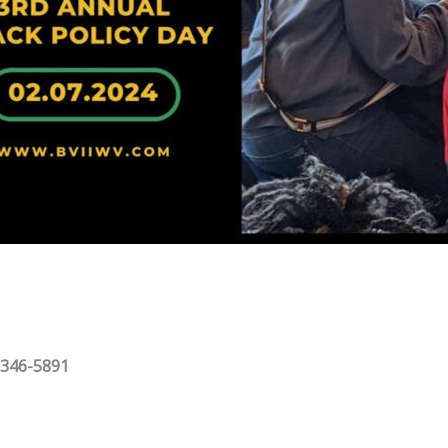
 346-5891