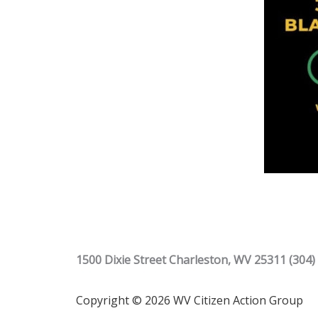
1500 Dixie Street Charleston, WV 25311 (304)
Copyright © 2026 WV Citizen Action Group