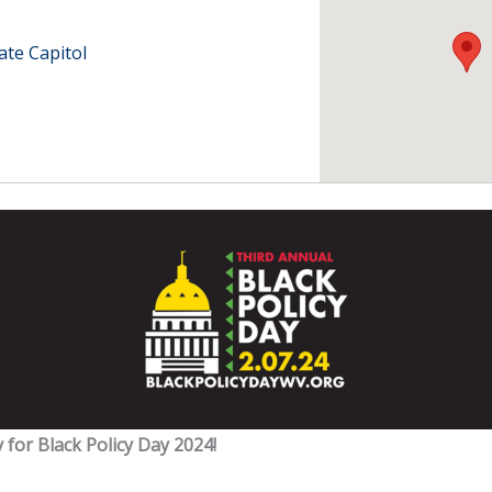
ate Capitol
 for Black Policy Day 2024!