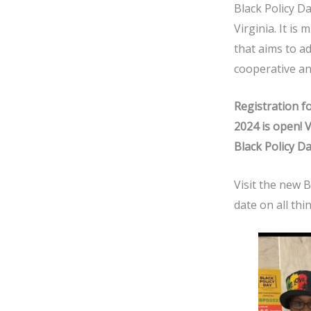
Black Policy Da
Virginia. It i
that aims to a
cooperative a
Registration fo
2024 is open!
V
Black Policy D
Visit the new 
date on all thi