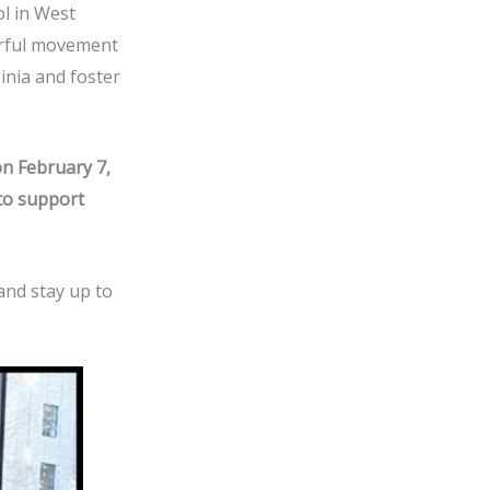
ol in West
werful movement
inia and foster
on February 7,
 to support
and stay up to