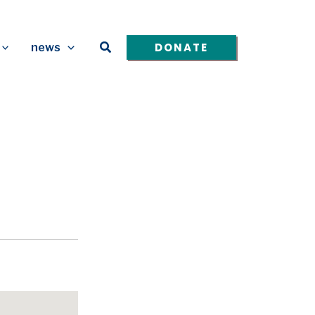
Search
DONATE
news