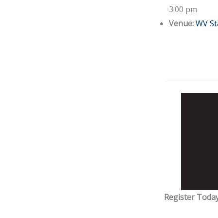
3:00 pm
Venue:
WV St
Register Today