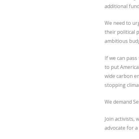
additional fund
We need to urg
their political
ambitious budge
If we can pass 
to put America
wide carbon em
stopping climat
We demand Sena
Join activists,
advocate for a 