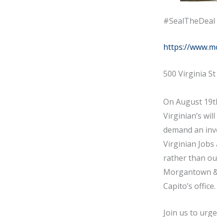
#SealTheDeal 
https://www.m
500 Virginia S
On August 19th
Virginian’s wil
demand an inve
Virginian Jobs
rather than out
Morgantown & M
Capito’s office
Join us to urg