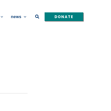
Search
DONATE
news