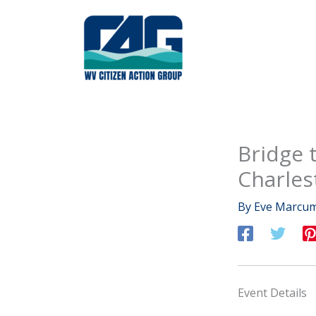
Skip
to
content
Bridge t
Charles
By
Eve Marcu
Event Details