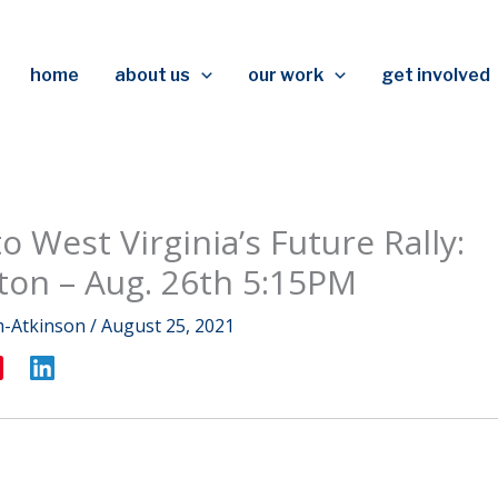
home
about us
our work
get involved
o West Virginia’s Future Rally:
ton – Aug. 26th 5:15PM
m-Atkinson
/
August 25, 2021