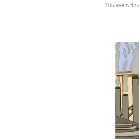
This event fin