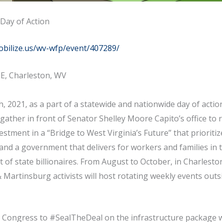
Day of Action
obilize.us/wv-wfp/event/407289/
t E, Charleston, WV
, 2021, as a part of a statewide and nationwide day of actio
l gather in front of Senator Shelley Moore Capito’s office to r
stment in a “Bridge to West Virginia’s Future” that prioriti
 and a government that delivers for workers and families in t
 of state billionaires. From August to October, in Charlesto
artinsburg activists will host rotating weekly events outs
.
e Congress to #SealTheDeal on the infrastructure package w