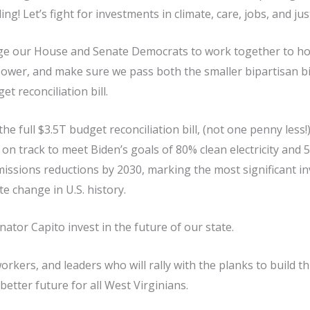
ing! Let’s fight for investments in climate, care, jobs, and jus
e our House and Senate Democrats to work together to hold
 power, and make sure we pass both the smaller bipartisan bi
t reconciliation bill.
the full $3.5T budget reconciliation bill, (not one penny less!
 on track to meet Biden’s goals of 80% clean electricity an
issions reductions by 2030, marking the most significant i
e change in U.S. history.
tor Capito invest in the future of our state.
 workers, and leaders who will rally with the planks to build t
better future for all West Virginians.