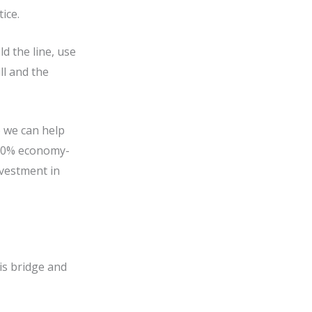
tice.
 the line, use
ll and the
) we can help
d 50% economy-
nvestment in
his bridge and