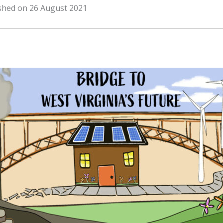
ished on 26 August 2021