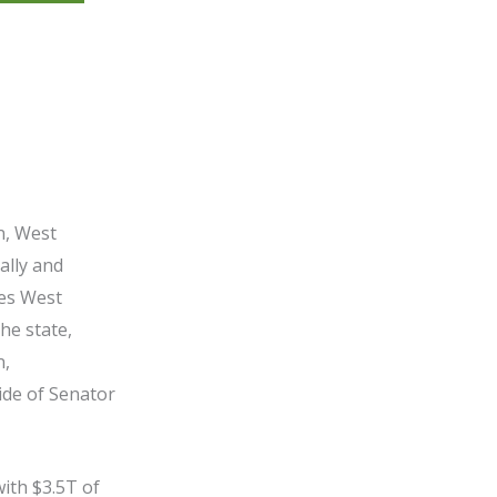
n, West
ally and
zes West
he state,
n,
ide of Senator
ith $3.5T of