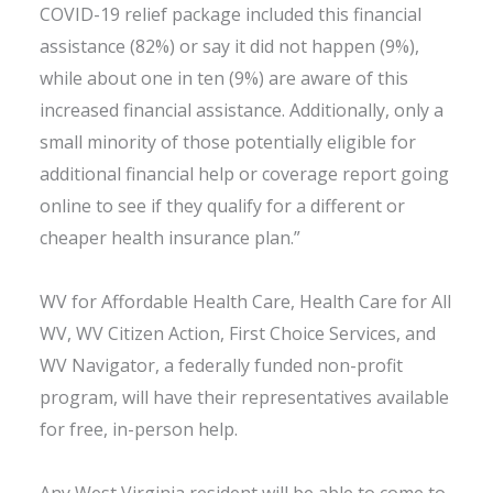
COVID-19 relief package included this financial
assistance (82%) or say it did not happen (9%),
while about one in ten (9%) are aware of this
increased financial assistance. Additionally, only a
small minority of those potentially eligible for
additional financial help or coverage report going
online to see if they qualify for a different or
cheaper health insurance plan.”
WV for Affordable Health Care, Health Care for All
WV, WV Citizen Action, First Choice Services, and
WV Navigator, a federally funded non-profit
program, will have their representatives available
for free, in-person help.