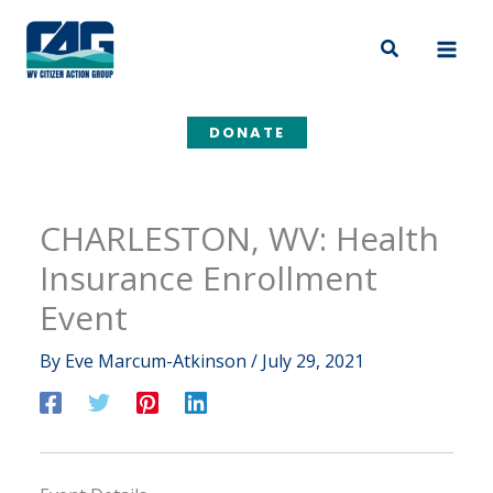
Skip
to
Search
content
DONATE
CHARLESTON, WV: Health
Insurance Enrollment
Event
By
Eve Marcum-Atkinson
/
July 29, 2021