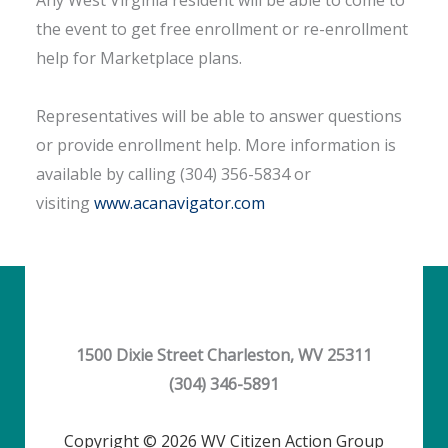
Any West Virginia resident will be able to come to
the event to get free enrollment or re-enrollment
help for Marketplace plans.
Representatives will be able to answer questions
or provide enrollment help. More information is
available by calling (304) 356-5834 or
visiting
www.acanavigator.com
1500 Dixie Street Charleston, WV 25311
(304) 346-5891
Copyright © 2026 WV Citizen Action Group