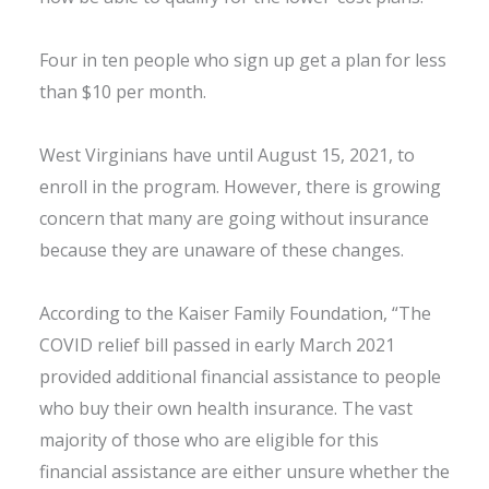
Four in ten people who sign up get a plan for less
than $10 per month.
West Virginians have until August 15, 2021, to
enroll in the program. However, there is growing
concern that many are going without insurance
because they are unaware of these changes.
According to the Kaiser Family Foundation, “The
COVID relief bill passed in early March 2021
provided additional financial assistance to people
who buy their own health insurance. The vast
majority of those who are eligible for this
financial assistance are either unsure whether the