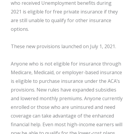
who received Unemployment benefits during
2021 is eligible for free private insurance if they
are still unable to qualify for other insurance
options.
These new provisions launched on July 1, 2021.
Anyone who is not eligible for insurance through
Medicare, Medicaid, or employer-based insurance
is eligible to purchase insurance under the ACA’s
provisions. New rules have expanded subsidies
and lowered monthly premiums. Anyone currently
enrolled or those who are uninsured and need
coverage can take advantage of the enhanced
financial help. Even most high-income earners will
now be able to qualify for the lower-cost plans.