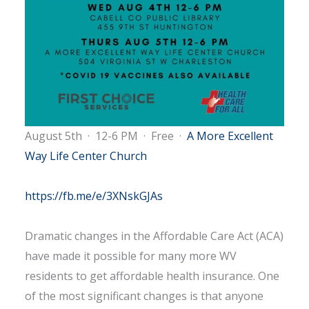
August 5th
·
12-6 PM
·
Free
·
A More Excellent
Way Life Center Church
https://fb.me/e/3XNskGJAs
Dramatic changes in the Affordable Care Act (ACA)
have made it possible for many more WV
residents to get affordable health insurance. One
of the most significant changes is that anyone