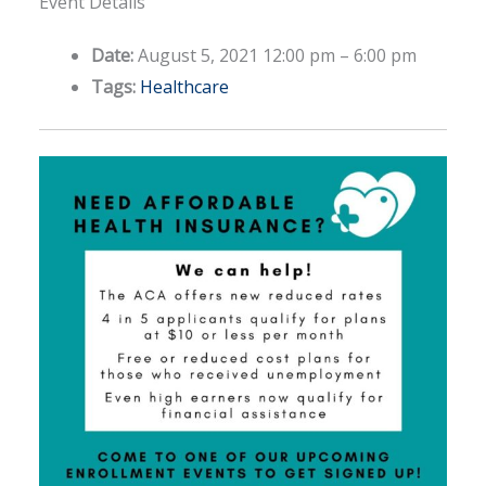
Event Details
Date:
August 5, 2021 12:00 pm
–
6:00 pm
Tags:
Healthcare