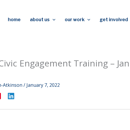
home
about us
our work
get involved
 Civic Engagement Training – Jan
m-Atkinson
/
January 7, 2022