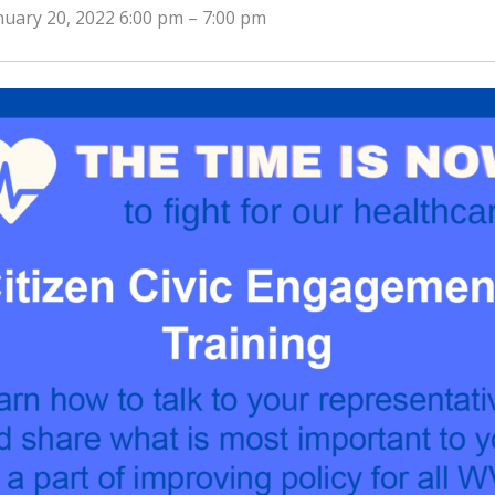
nuary 20, 2022 6:00 pm
–
7:00 pm