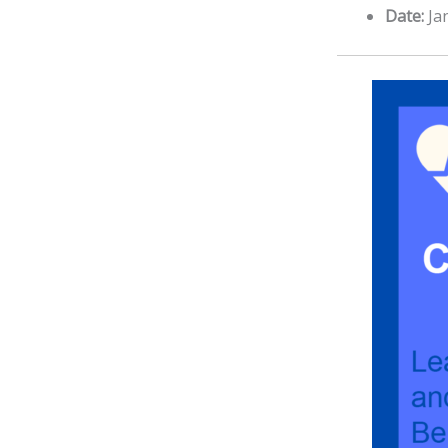
Date:
Ja