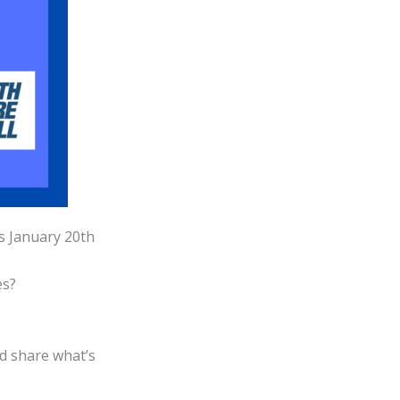
is January 20th
es?
nd share what’s