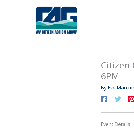
Skip
to
content
Citizen
6PM
By
Eve Marcu
Event Details