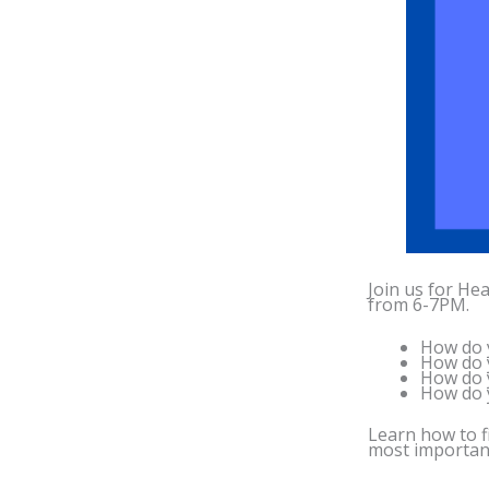
Join us for Hea
from 6-7PM.
How do y
How do y
How do y
How do y
Learn how to f
most important