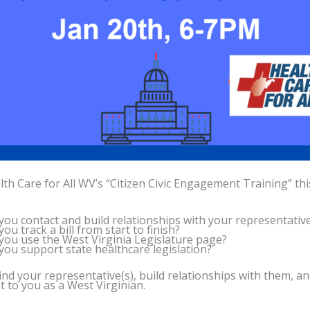
lth Care for All WV’s “Citizen Civic Engagement Training” th
ou contact and build relationships with your representativ
ou track a bill from start to finish?
ou use the West Virginia Legislature page?
ou support state healthcare legislation?
ind your representative(s), build relationships with them, a
 to you as a West Virginian.