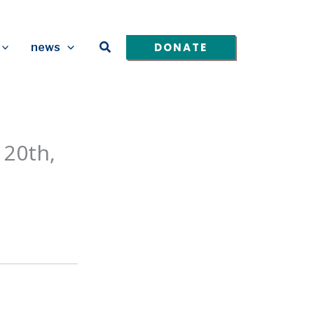
Search
DONATE
news
 20th,