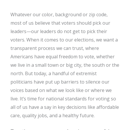
Whatever our color, background or zip code,
most of us believe that voters should pick our
leaders—our leaders do not get to pick their
voters. When it comes to our elections, we want a
transparent process we can trust, where
Americans have equal freedom to vote, whether
we live in a small town or big city, the south or the
north. But today, a handful of extremist
politicians have put up barriers to silence our
voices based on what we look like or where we
live. It’s time for national standards for voting so
all of us have a say in key decisions like affordable
care, quality jobs, and a healthy future.