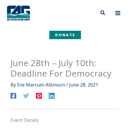
Skip
to
Search
content
DONATE
June 28th – July 10th:
Deadline For Democracy
By
Eve Marcum-Atkinson
/
June 28, 2021
Event Details