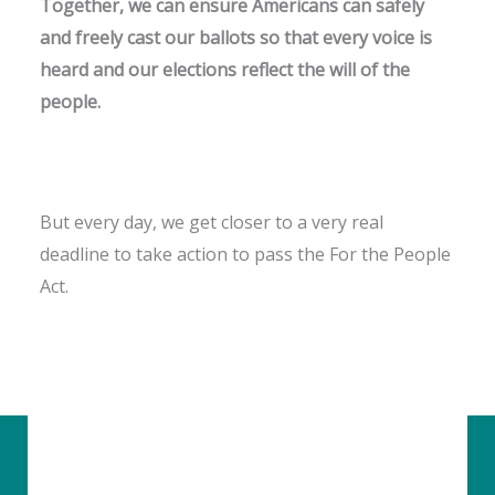
Together, we can ensure Americans can safely
and freely cast our ballots so that every voice is
heard and our elections reflect the will of the
people.
But every day, we get closer to a very real
deadline to take action to pass the For the People
Act.