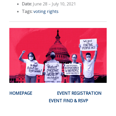
Date:
June 28
–
July 10, 2021
Tags:
voting rights
HOMEPAGE
EVENT REGISTRATION
EVENT FIND & RSVP