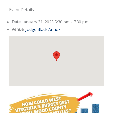
Event Details
Date:
January 31, 2023 5:30 pm
–
7:30 pm
Venue:
Judge Black Annex