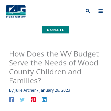
Skip
to
Search
content
DONATE
How Does the WV Budget
Serve the Needs of Wood
County Children and
Families?
By
Julie Archer
/
January 26, 2023