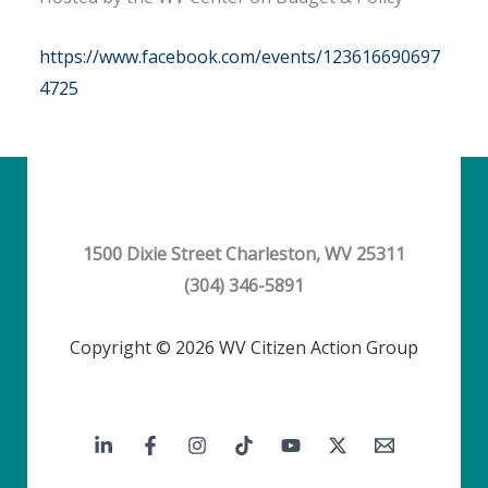
https://www.facebook.com/events/123616690697
4725
1500 Dixie Street Charleston, WV 25311
(304) 346-5891
Copyright © 2026 WV Citizen Action Group