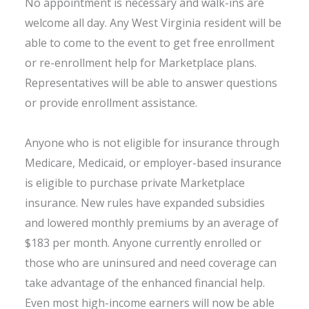
No appointment is necessary and walk-ins are
welcome all day. Any West Virginia resident will be
able to come to the event to get free enrollment
or re-enrollment help for Marketplace plans.
Representatives will be able to answer questions
or provide enrollment assistance.
Anyone who is not eligible for insurance through
Medicare, Medicaid, or employer-based insurance
is eligible to purchase private Marketplace
insurance. New rules have expanded subsidies
and lowered monthly premiums by an average of
$183 per month. Anyone currently enrolled or
those who are uninsured and need coverage can
take advantage of the enhanced financial help.
Even most high-income earners will now be able