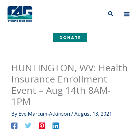
Skip
to
Search
content
DONATE
HUNTINGTON, WV: Health
Insurance Enrollment
Event – Aug 14th 8AM-
1PM
By
Eve Marcum-Atkinson
/
August 13, 2021