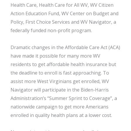
Health Care, Health Care for All WV, WV Citizen
Action Education Fund, WV Center on Budget and
Policy, First Choice Services and WV Navigator, a
federally funded non-profit program.
Dramatic changes in the Affordable Care Act (ACA)
have made it possible for many more WV
residents to get affordable health insurance but
the deadline to enroll is fast approaching. To
assist more West Virginians get enrolled, WV
Navigator will participate in the Biden-Harris
Administration’s “Summer Sprint to Coverage”, a
nationwide campaign to get more Americans
enrolled in quality health plans at a lower cost.