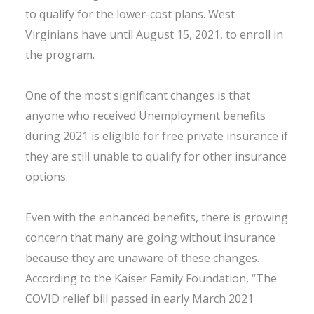
to qualify for the lower-cost plans. West
Virginians have until August 15, 2021, to enroll in
the program.
One of the most significant changes is that
anyone who received Unemployment benefits
during 2021 is eligible for free private insurance if
they are still unable to qualify for other insurance
options.
Even with the enhanced benefits, there is growing
concern that many are going without insurance
because they are unaware of these changes.
According to the Kaiser Family Foundation, “The
COVID relief bill passed in early March 2021