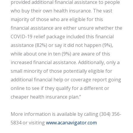
provided additional financial assistance to people
who buy their own health insurance. The vast
majority of those who are eligible for this
financial assistance are either unsure whether the
COVID-19 relief package included this financial
assistance (82%) or say it did not happen (9%),
while about one in ten (9%) are aware of this
increased financial assistance. Additionally, only a
small minority of those potentially eligible for
additional financial help or coverage report going
online to see if they qualify for a different or
cheaper health insurance plan.”
More information is available by calling (304) 356-
5834 or visiting
www.acanavigator.com