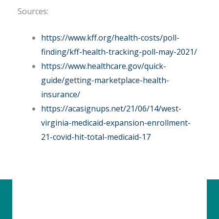
Sources:
https://www.kff.org/health-costs/poll-
finding/kff-health-tracking-poll-may-2021/
https://www.healthcare.gov/quick-
guide/getting-marketplace-health-
insurance/
https://acasignups.net/21/06/14/west-
virginia-medicaid-expansion-enrollment-
21-covid-hit-total-medicaid-17