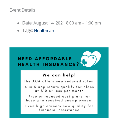
Event Details
Date:
August 14, 2021 8:00 am
–
1:00 pm
Tags:
Healthcare