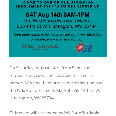
On Saturday, August 14th, from 8am-1pm,
representatives will be available for free, in-
person ACA health insurance enrollment help at
the Wild Ramp Farmer’s Market, 555 14th St W,
Huntington, WV 25704.
This event will be hosted by WV for Affordable