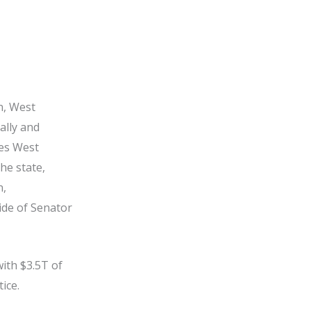
n, West
ally and
zes West
he state,
n,
ide of Senator
ith $3.5T of
tice.