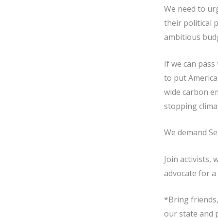
We need to urg
their political
ambitious budge
If we can pass 
to put America
wide carbon em
stopping climat
We demand Sena
Join activists,
advocate for a 
*Bring friends,
our state and 