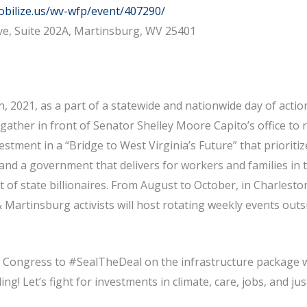
obilize.us/wv-wfp/event/407290/
ve, Suite 202A, Martinsburg, WV 25401
, 2021, as a part of a statewide and nationwide day of actio
l gather in front of Senator Shelley Moore Capito’s office to r
stment in a “Bridge to West Virginia’s Future” that prioriti
 and a government that delivers for workers and families in t
 of state billionaires. From August to October, in Charlesto
artinsburg activists will host rotating weekly events outs
.
e Congress to #SealTheDeal on the infrastructure package w
ing! Let’s fight for investments in climate, care, jobs, and jus