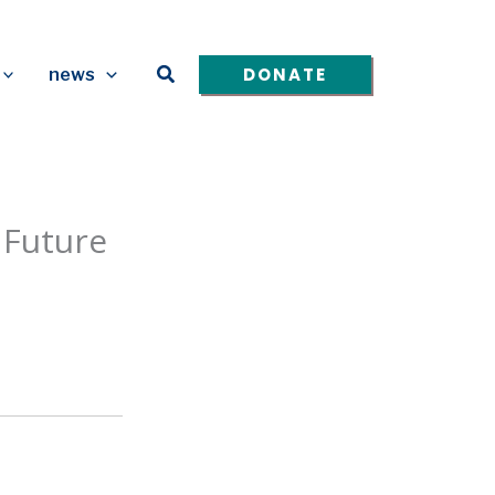
Search
DONATE
news
 Future