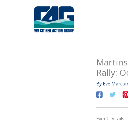
Skip
to
content
Martins
Rally: O
By
Eve Marcu
Event Details