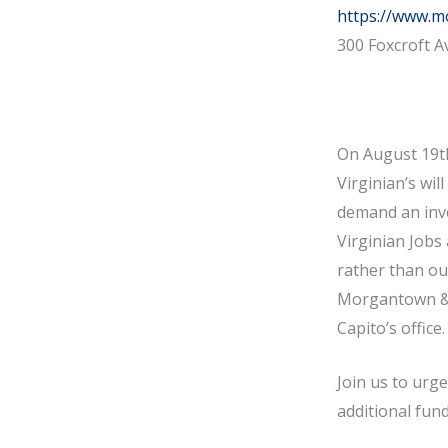
https://www.m
300 Foxcroft A
On August 19th
Virginian’s wil
demand an inve
Virginian Jobs
rather than out
Morgantown & M
Capito’s office
Join us to urg
additional fund