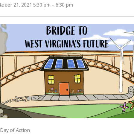
tober 21, 2021 5:30 pm
–
6:30 pm
Day of Action