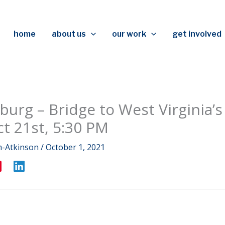
home
about us
our work
get involved
burg – Bridge to West Virginia’s
ct 21st, 5:30 PM
m-Atkinson
/
October 1, 2021