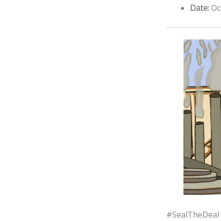
Date:
Oc
#SealTheDeal 