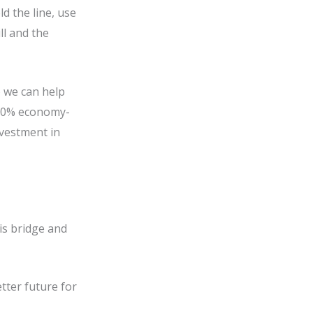
 the line, use
ll and the
) we can help
d 50% economy-
nvestment in
his bridge and
tter future for