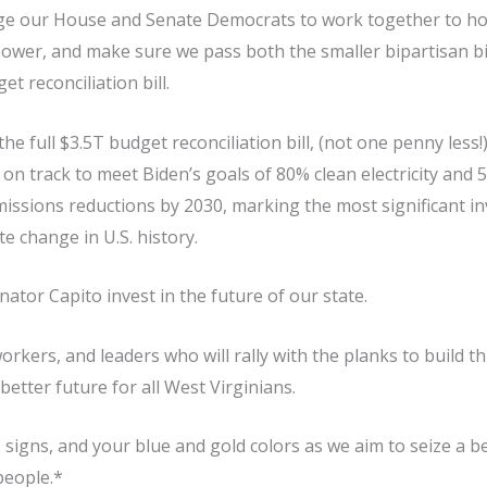
e our House and Senate Democrats to work together to hold
 power, and make sure we pass both the smaller bipartisan bi
t reconciliation bill.
the full $3.5T budget reconciliation bill, (not one penny less!
 on track to meet Biden’s goals of 80% clean electricity an
issions reductions by 2030, marking the most significant i
e change in U.S. history.
tor Capito invest in the future of our state.
 workers, and leaders who will rally with the planks to build t
better future for all West Virginians.
 signs, and your blue and gold colors as we aim to seize a be
people.*