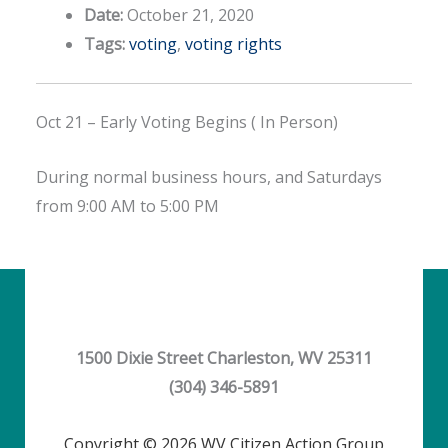
Date:
October 21, 2020
Tags:
voting
,
voting rights
Oct 21 – Early Voting Begins ( In Person)
During normal business hours, and Saturdays
from 9:00 AM to 5:00 PM
1500 Dixie Street Charleston, WV 25311
(304) 346-5891
Copyright © 2026 WV Citizen Action Group