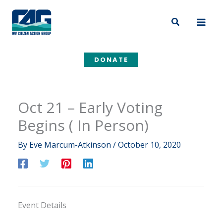
Skip
to
Search
content
DONATE
Oct 21 – Early Voting
Begins ( In Person)
By
Eve Marcum-Atkinson
/
October 10, 2020
Event Details