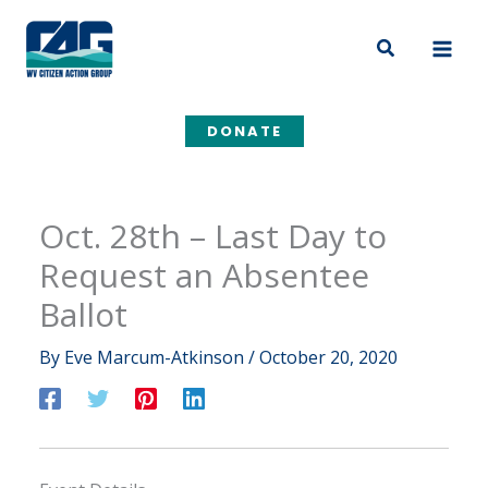
Skip
to
Search
content
DONATE
Oct. 28th – Last Day to
Request an Absentee
Ballot
By
Eve Marcum-Atkinson
/
October 20, 2020