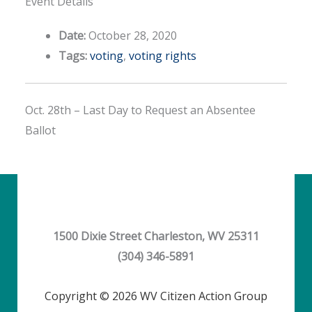
Event Details
Date:
October 28, 2020
Tags:
voting
,
voting rights
Oct. 28th – Last Day to Request an Absentee
Ballot
1500 Dixie Street Charleston, WV 25311
(304) 346-5891
Copyright © 2026 WV Citizen Action Group