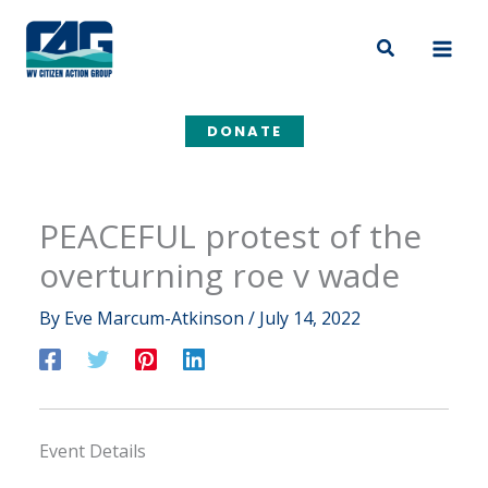
Skip
to
Search
content
DONATE
PEACEFUL protest of the
overturning roe v wade
By
Eve Marcum-Atkinson
/
July 14, 2022
Event Details