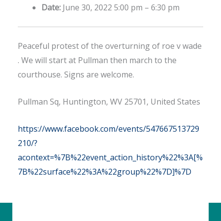
Date:
June 30, 2022 5:00 pm
–
6:30 pm
Peaceful protest of the overturning of roe v wade
. We will start at Pullman then march to the
courthouse. Signs are welcome.
Pullman Sq, Huntington, WV 25701, United States
https://www.facebook.com/events/547667513729
210/?
acontext=%7B%22event_action_history%22%3A[%
7B%22surface%22%3A%22group%22%7D]%7D