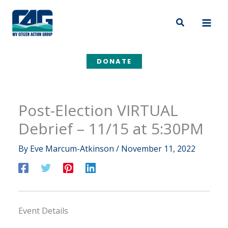
Skip
to
Search
content
DONATE
Post-Election VIRTUAL
Debrief – 11/15 at 5:30PM
By
Eve Marcum-Atkinson
/
November 11, 2022
Event Details