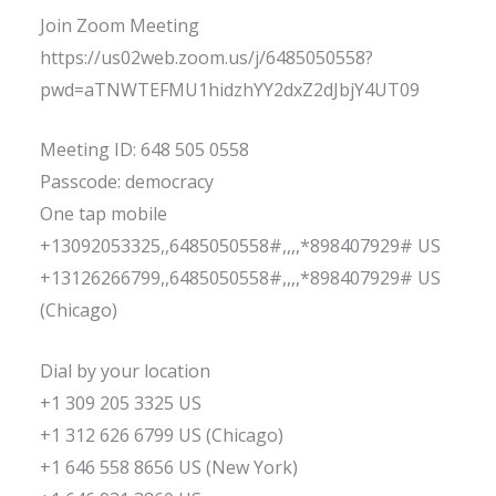
Join Zoom Meeting
https://us02web.zoom.us/j/6485050558?
pwd=aTNWTEFMU1hidzhYY2dxZ2dJbjY4UT09
Meeting ID: 648 505 0558
Passcode: democracy
One tap mobile
+13092053325,,6485050558#,,,,*898407929# US
+13126266799,,6485050558#,,,,*898407929# US
(Chicago)
Dial by your location
+1 309 205 3325 US
+1 312 626 6799 US (Chicago)
+1 646 558 8656 US (New York)