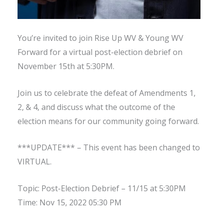
You’re invited to join Rise Up WV & Young WV
Forward for a virtual post-election debrief on
November 15th at 5:30PM.
Join us to celebrate the defeat of Amendments 1,
2, & 4, and discuss what the outcome of the
election means for our community going forward.
***UPDATE*** – This event has been changed to
VIRTUAL.
Topic: Post-Election Debrief – 11/15 at 5:30PM
Time: Nov 15, 2022 05:30 PM