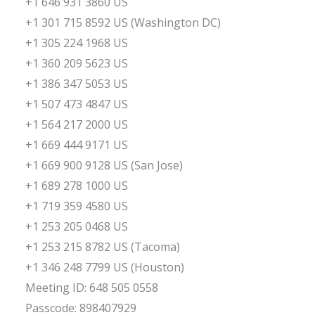
+1 646 931 3860 US
+1 301 715 8592 US (Washington DC)
+1 305 224 1968 US
+1 360 209 5623 US
+1 386 347 5053 US
+1 507 473 4847 US
+1 564 217 2000 US
+1 669 444 9171 US
+1 669 900 9128 US (San Jose)
+1 689 278 1000 US
+1 719 359 4580 US
+1 253 205 0468 US
+1 253 215 8782 US (Tacoma)
+1 346 248 7799 US (Houston)
Meeting ID: 648 505 0558
Passcode: 898407929