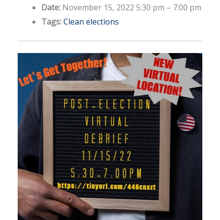
Date:
November 15, 2022 5:30 pm
–
7:00 pm
Tags:
Clean elections