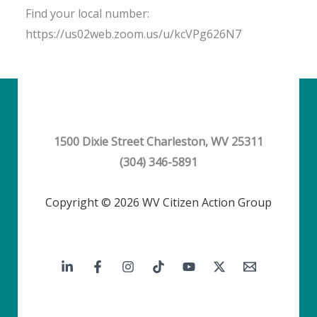
Find your local number:
https://us02web.zoom.us/u/kcVPg626N7
1500 Dixie Street Charleston, WV 25311
(304) 346-5891
Copyright © 2026 WV Citizen Action Group