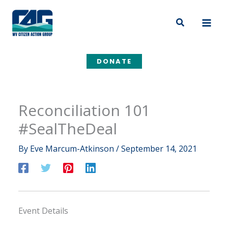
Skip
to
Search
content
DONATE
Reconciliation 101
#SealTheDeal
By
Eve Marcum-Atkinson
/
September 14, 2021
Event Details