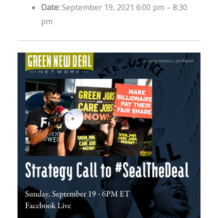
Date:
September 19, 2021 6:00 pm
–
8:30
pm