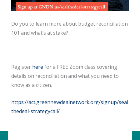
Do you to learn more about budget reconciliation
101 and what’s at stake?
Register
here
for a FREE Zoom class covering
details on reconciliation and what you need to
know as a citizen.
https://act.greennewdealnetwork.org/signup/seal
thedeal-strategycall/