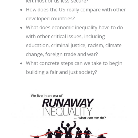
left most of us less secure?
How does the US really compare with other
developed countries?
What does economic inequality have to do
with other critical issues, including
education, criminal justice, racism, climate
change, foreign trade and war?
What concrete steps can we take to begin
building a fair and just society?