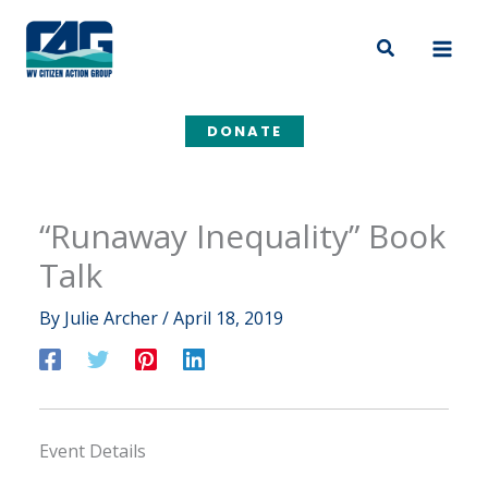
Skip
to
Search
content
DONATE
“Runaway Inequality” Book
Talk
By
Julie Archer
/
April 18, 2019
Event Details