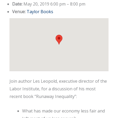
Date:
May 20, 2019 6:00 pm
–
8:00 pm
Venue:
Taylor Books
Join author Les Leopold, executive director of the
Labor Institute, for a discussion of his most
recent book “Runaway Inequality”:
What has made our economy less fair and