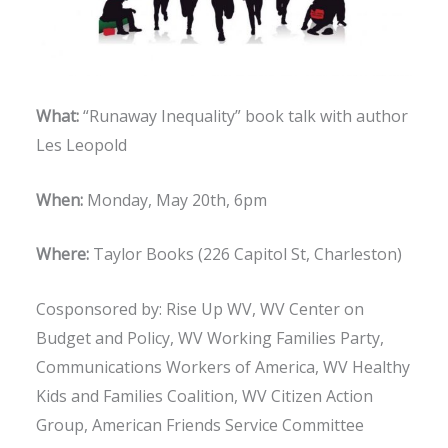
What:
“Runaway Inequality” book talk with author
Les Leopold
When:
Monday, May 20th, 6pm
Where:
Taylor Books (226 Capitol St, Charleston)
Cosponsored by: Rise Up WV, WV Center on
Budget and Policy, WV Working Families Party,
Communications Workers of America, WV Healthy
Kids and Families Coalition, WV Citizen Action
Group, American Friends Service Committee