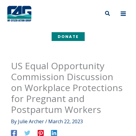
Skip
to
Search
content
DONATE
US Equal Opportunity
Commission Discussion
on Workplace Protections
for Pregnant and
Postpartum Workers
By
Julie Archer
/
March 22, 2023