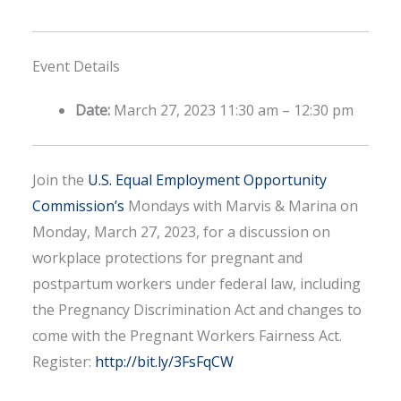
Event Details
Date:
March 27, 2023 11:30 am
–
12:30 pm
Join the
U.S. Equal Employment Opportunity
Commission’s
Mondays with Marvis & Marina on
Monday, March 27, 2023, for a discussion on
workplace protections for pregnant and
postpartum workers under federal law, including
the Pregnancy Discrimination Act and changes to
come with the Pregnant Workers Fairness Act.
Register:
http://bit.ly/3FsFqCW