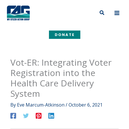
Skip
to
Search
content
DONATE
Vot-ER: Integrating Voter
Registration into the
Health Care Delivery
System
By
Eve Marcum-Atkinson
/
October 6, 2021