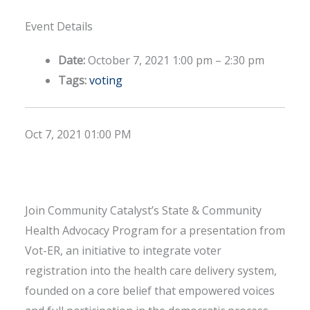
Event Details
Date:
October 7, 2021 1:00 pm
–
2:30 pm
Tags:
voting
Oct 7, 2021 01:00 PM
Join Community Catalyst’s State & Community
Health Advocacy Program for a presentation from
Vot-ER, an initiative to integrate voter
registration into the health care delivery system,
founded on a core belief that empowered voices