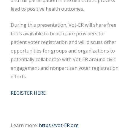
and full participation in the democratic process
lead to positive health outcomes.
During this presentation, Vot-ER will share free
tools available to health care providers for
patient voter registration and will discuss other
opportunities for groups and organizations to
potentially collaborate with Vot-ER around civic
engagement and nonpartisan voter registration
efforts.
REGISTER HERE
Learn more:
https://vot-ER.org