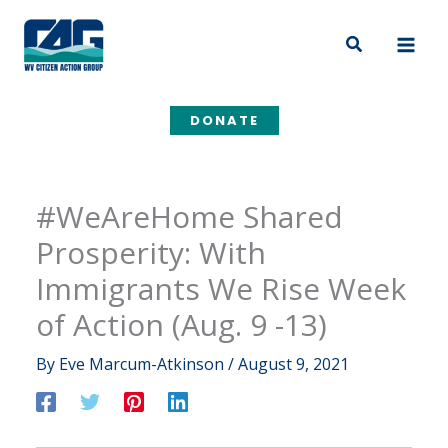
Skip
to
Search
content
DONATE
#WeAreHome Shared
Prosperity: With
Immigrants We Rise Week
of Action (Aug. 9 -13)
By
Eve Marcum-Atkinson
/
August 9, 2021