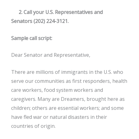
2. Call your U.S. Representatives and
Senators (202) 224-3121.
Sample call script:
Dear Senator and Representative,
There are millions of immigrants in the U.S. who
serve our communities as first responders, health
care workers, food system workers and
caregivers. Many are Dreamers, brought here as
children; others are essential workers; and some
have fled war or natural disasters in their
countries of origin.