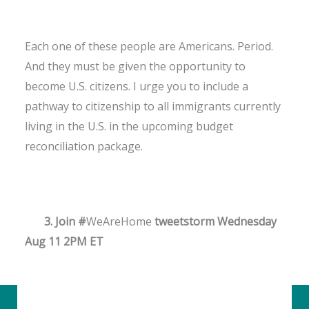
Each one of these people are Americans. Period.
And they must be given the opportunity to
become U.S. citizens. I urge you to include a
pathway to citizenship to all immigrants currently
living in the U.S. in the upcoming budget
reconciliation package.
3. Join #
WeAreHome
tweetstorm Wednesday
Aug 11 2PM ET