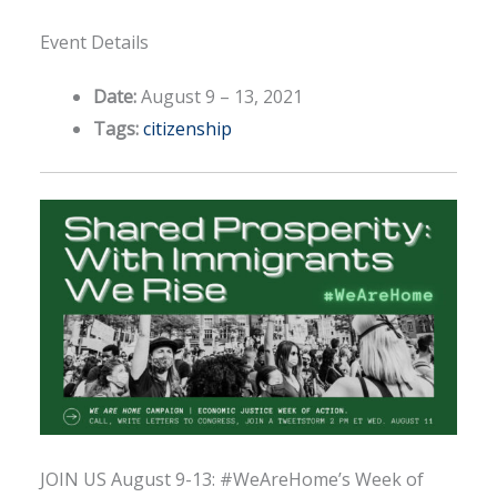
Event Details
Date:
August 9
–
13, 2021
Tags:
citizenship
JOIN US August 9-13: #WeAreHome’s Week of