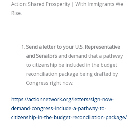
Action: Shared Prosperity | With Immigrants We
Rise.
Send a letter to your U.S. Representative
and Senators
and demand that a pathway
to citizenship be included in the budget
reconciliation package being drafted by
Congress right now:
https://actionnetwork.org/letters/sign-now-
demand-congress-include-a-pathway-to-
citizenship-in-the-budget-reconciliation-package/