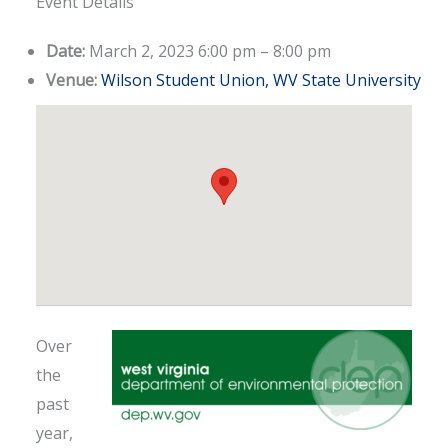
Event Details
Date:
March 2, 2023 6:00 pm
–
8:00 pm
Venue:
Wilson Student Union, WV State University
Over
the
past
year,