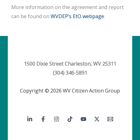
More information on the agreement and report
can be found on
WVDEP’s EtO webpage
.
1500 Dixie Street Charleston, WV 25311
(304) 346-5891
Copyright © 2026 WV Citizen Action Group