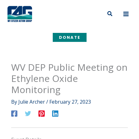
Skip
to
Search
content
DONATE
WV DEP Public Meeting on
Ethylene Oxide
Monitoring
By
Julie Archer
/
February 27, 2023