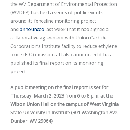
the WV Department of Environmental Protection
(WVDEP) has held a series of public events
around its fenceline monitoring project
and
announced
last week that it had signed a
collaborative agreement with Union Carbide
Corporation’s Institute facility to reduce ethylene
oxide (EtO) emissions. It also announced it has
published its final report on its monitoring
project.
A public meeting on the final report is set for
Thursday, March 2, 2023 from 6 to 8 p.m. at the
Wilson Union Hall on the campus of West Virginia
State University in Institute (301 Washington Ave.
Dunbar, WV 25064).