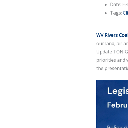
Date:
Fe
Tags:
Cl
WV Rivers Coal
our land, air a
Update TONIGHT
priorities and
the presentati