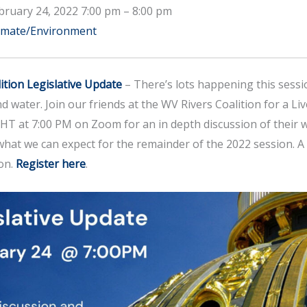
bruary 24, 2022 7:00 pm
–
8:00 pm
imate/Environment
ition Legislative Update
– There’s lots happening this sessi
nd water. Join our friends at the WV Rivers Coalition for a Liv
 at 7:00 PM on Zoom for an in depth discussion of their w
 what we can expect for the remainder of the 2022 session. A 
on.
Register here
.