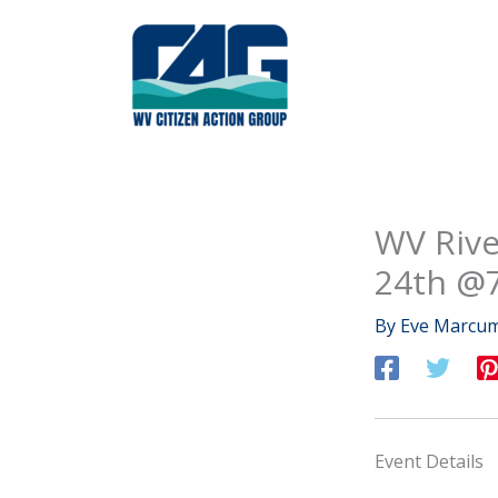
Skip
to
content
WV Rive
24th @
By
Eve Marcu
Event Details