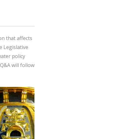
on that affects
e Legislative
ater policy
Q&A will follow