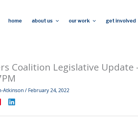
home
about us
our work
get involved
rs Coalition Legislative Update 
7PM
m-Atkinson
/
February 24, 2022