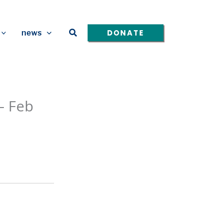
Search
DONATE
news
– Feb