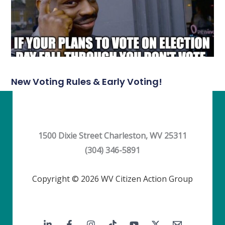
New Voting Rules & Early Voting!
1500 Dixie Street Charleston, WV 25311
(304) 346-5891
Copyright © 2026 WV Citizen Action Group