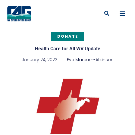
Skip
to
Search
content
DONATE
Health Care for All WV Update
January 24, 2022
Eve Marcum-Atkinson