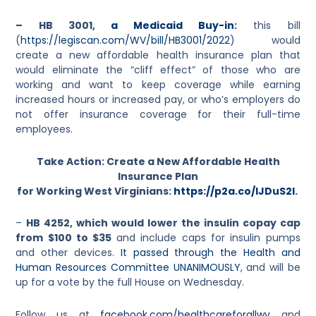
– HB 3001,
a Medicaid Buy-in
:
this bill
(
https://legiscan.com/WV/bill/HB3001/2022
) would
create a new affordable health insurance plan that
would eliminate the “cliff effect” of those who are
working and want to keep coverage while earning
increased hours or increased pay, or who’s employers do
not offer insurance coverage for their full-time
employees.
Take Action: Create a New Affordable Health
Insurance Plan
for Working West Virginians:
https://p2a.co/lJDuS2I
.
–
HB 4252, which would lower the insulin copay cap
from $100 to $35
and include caps for insulin pumps
and other devices.
It passed through the Health and
Human Resources Committee UNANIMOUSLY
, and will be
up for a vote by the full House on Wednesday.
Follow us at
facebook.com/healthcareforallwv
and