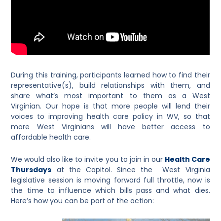
During this training, participants learned how to find their
representative(s), build relationships with them, and
share what’s most important to them as a West
Virginian. Our hope is that more people will lend their
voices to improving health care policy in WV, so that
more West Virginians will have better access to
affordable health care.
We would also like to invite you to join in our
Health Care
Thursdays
at the Capitol. Since the West Virginia
legislative session is moving forward full throttle, now is
the time to influence which bills pass and what dies.
Here’s how you can be part of the action: