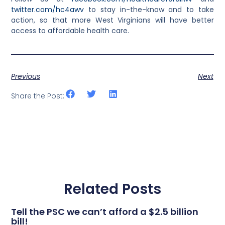
twitter.com/hc4awv
to stay in-the-know and to take
action, so that more West Virginians will have better
access to affordable health care.
Previous
Next
Share the Post:
Related Posts
Tell the PSC we can’t afford a $2.5 billion
bill!