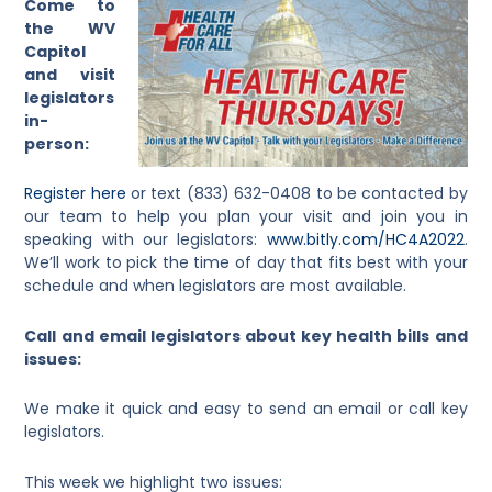
Come to
the WV
Capitol
and visit
legislators
in-
person:
Register here
or text (833) 632-0408 to be contacted by
our team to help you plan your visit and join you in
speaking with our legislators:
www.bitly.com/HC4A2022
.
We’ll work to pick the time of day that fits best with your
schedule and when legislators are most available.
Call and email legislators about key health bills and
issues:
We make it quick and easy to send an email or call key
legislators.
This week we highlight two issues: