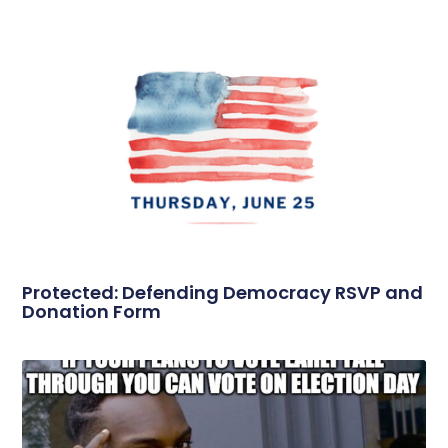
Protected: Defending Democracy RSVP and
Donation Form