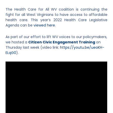
The Health Care for All WV coalition is continuing the
fight for all West Virginians to have access to affordable
health care. This year’s 2022 Health Care Legislative
Agenda can be
viewed here
.
As part of our effort to lift WV voices to our policymakers,
we hosted a
Citizen Civic Engagement Training
on
Thursday last week (video link:
https://youtu.be/ueoKH-
ELqG0
).