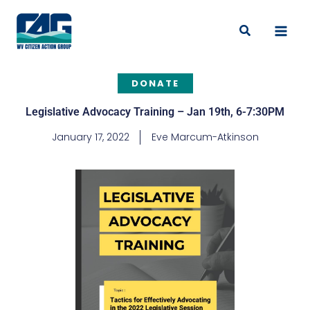
Skip
to
Search
content
DONATE
Legislative Advocacy Training – Jan 19th, 6-7:30PM
January 17, 2022
Eve Marcum-Atkinson