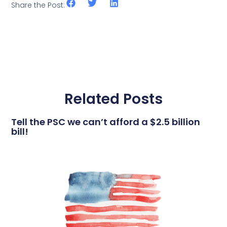
Share the Post:
Related Posts
Tell the PSC we can’t afford a $2.5 billion
bill!