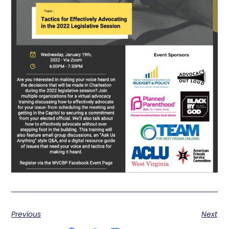
Previous
Next