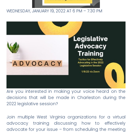
WEDNESDAY, JANUARY 19, 2022 AT 6 PM – 7:30 PM
Are you interested in making your voice heard on the
decisions that will be made in Charleston during the
2022 legislative session?
Join multiple West Virginia organizations for a virtual
advocacy training discussing how to effectively
advocate for your issue – from scheduling the meeting