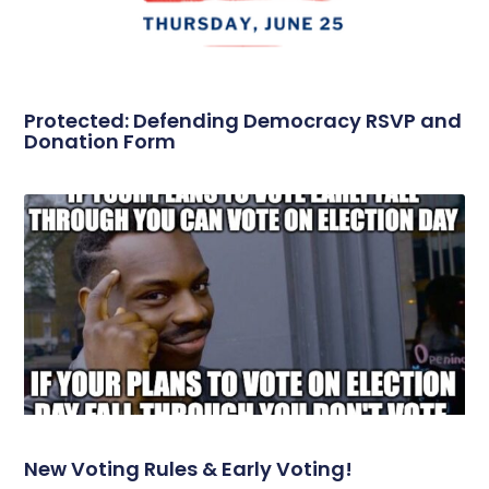
Protected: Defending Democracy RSVP and
Donation Form
New Voting Rules & Early Voting!