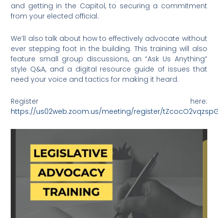
and getting in the Capitol, to securing a commitment
from your elected official.
We’ll also talk about how to effectively advocate without
ever stepping foot in the building. This training will also
feature small group discussions, an “Ask Us Anything”
style Q&A, and a digital resource guide of issues that
need your voice and tactics for making it heard.
Register here:
https://us02web.zoom.us/meeting/register/tZcocO2vqz