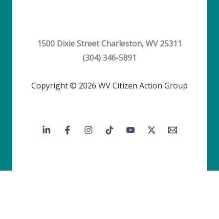
1500 Dixie Street Charleston, WV 25311
(304) 346-5891
Copyright © 2026 WV Citizen Action Group