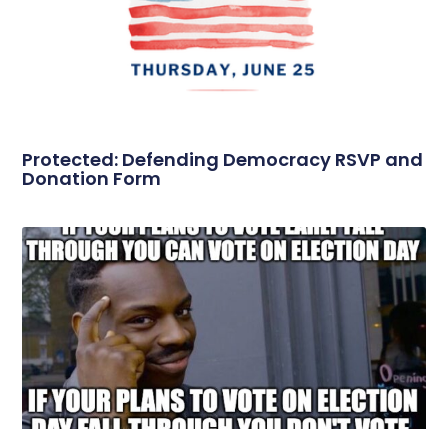
Protected: Defending Democracy RSVP and
Donation Form