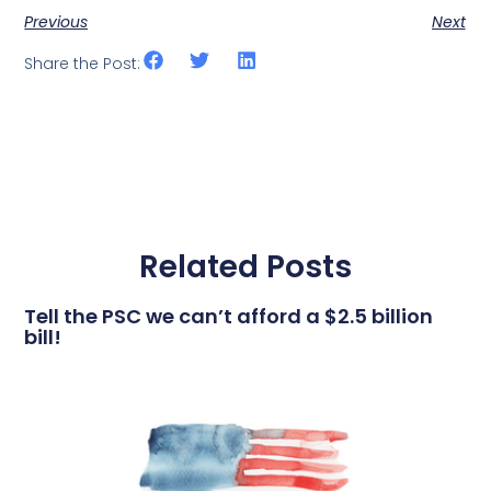
Previous
Next
Share the Post:
Related Posts
Tell the PSC we can’t afford a $2.5 billion
bill!