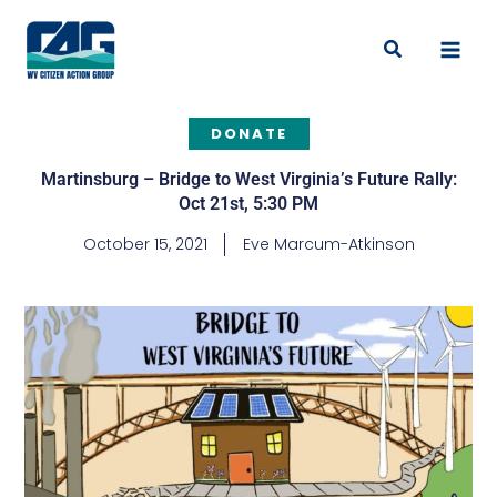
Skip
to
Search
content
DONATE
Martinsburg – Bridge to West Virginia’s Future Rally:
Oct 21st, 5:30 PM
October 15, 2021
Eve Marcum-Atkinson