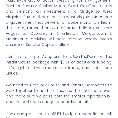
nationwide day of action, West Virginian’s will gather in
front of Senator Shelley Moore Capito’s office to rally
and demand an investment in a “Bridge to West
Virginia’s Future” that prioritizes West Virginian Jobs and
a government that delivers for workers and families in
the state, rather than out of state billionaires. From
August to October, in Charleston, Morgantown &
Martinsburg activists will host rotating weekly events
outside of Senator Capito’s office.
Join us to urge Congress to #SealTheDeal on the
infrastructure package with $3.5T of additional funding!
Let’s fight for investments in climate, care, jobs, and
justice.
We need to urge our House and Senate Democrats to
work together to hold the line, use their political power,
and make sure we pass both the smaller bipartisan bill
and the ambitious budget reconciliation bill.
If we can pass the full $3.5T budget reconciliation bill,