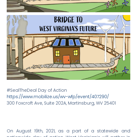
#SealTheDeal Day of Action
https://www.mobilize.us/wv-wfp/event/407290/
300 Foxcroft Ave, Suite 202A, Martinsburg, WV 25401
On August 19th, 2021, as a part of a statewide and