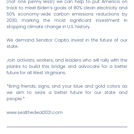
(not one penny less!) we can help to put America on
track to meet Biden’s goals of 80% clean electricity and
50% economy-wide carbon emissions reductions by
2030, marking the most significant investment in
stopping climate change in U.S. history.
We demand Senator Capito invest in the future of our
state.
Join activists, workers, and leaders who will rally with the
planks to build this bridge and advocate for a better
future for all West Virginians.
*Bring friends, signs, and your blue and gold colors as
we aim to seize a better future for our state and
people.*
www.sealthedeal2021.com