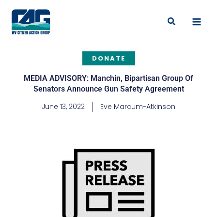
Skip
to
Search
content
DONATE
MEDIA ADVISORY: Manchin, Bipartisan Group Of
Senators Announce Gun Safety Agreement
June 13, 2022
Eve Marcum-Atkinson