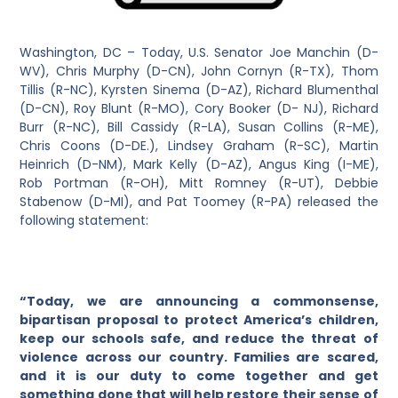
Washington, DC – Today, U.S. Senator Joe Manchin (D-
WV), Chris Murphy (D-CN), John Cornyn (R-TX), Thom
Tillis (R-NC), Kyrsten Sinema (D-AZ), Richard Blumenthal
(D-CN), Roy Blunt (R-MO), Cory Booker (D- NJ), Richard
Burr (R-NC), Bill Cassidy (R-LA), Susan Collins (R-ME),
Chris Coons (D-DE.), Lindsey Graham (R-SC), Martin
Heinrich (D-NM), Mark Kelly (D-AZ), Angus King (I-ME),
Rob Portman (R-OH), Mitt Romney (R-UT), Debbie
Stabenow (D-MI), and Pat Toomey (R-PA) released the
following statement:
“Today, we are announcing a commonsense,
bipartisan proposal to protect America’s children,
keep our schools safe, and reduce the threat of
violence across our country. Families are scared,
and it is our duty to come together and get
something done that will help restore their sense of