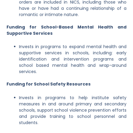
orders are included in NICS, including those who
have or have had a continuing relationship of a
romantic or intimate nature.
Funding for School-Based Mental Health and
Supportive Services
Invests in programs to expand mental health and
supportive services in schools, including: early
identification and intervention programs and
school based mental health and wrap-around
services.
Funding for School Safety Resources
Invests in programs to help institute safety
measures in and around primary and secondary
schools, support school violence prevention efforts
and provide training to school personnel and
students.