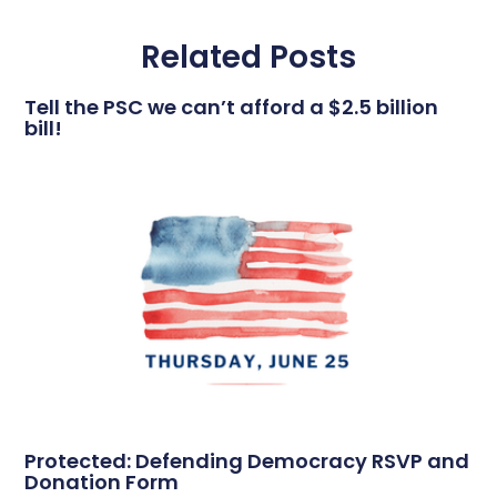
Related Posts
Tell the PSC we can’t afford a $2.5 billion
bill!
Protected: Defending Democracy RSVP and
Donation Form