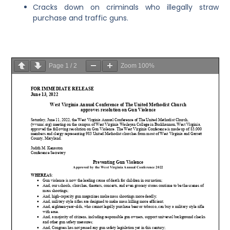
Cracks down on criminals who illegally straw
purchase and traffic guns.
Page
1
/
2
Zoom
100%