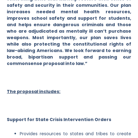
safety and security in their communities. Our plan
increases needed mental health resources,
improves school safety and support for students,
and helps ensure dangerous criminals and those
who are adjudicated as mentally ill can’t purchase
weapons. Most importantly, our plan saves lives
while also protecting the constitutional rights of
law-abiding Americans. We look forward to earning
broad, bipartisan support and passing our
commonsense proposal into law.”
The proposal includes:
Support for State Crisis Intervention Orders
Provides resources to states and tribes to create