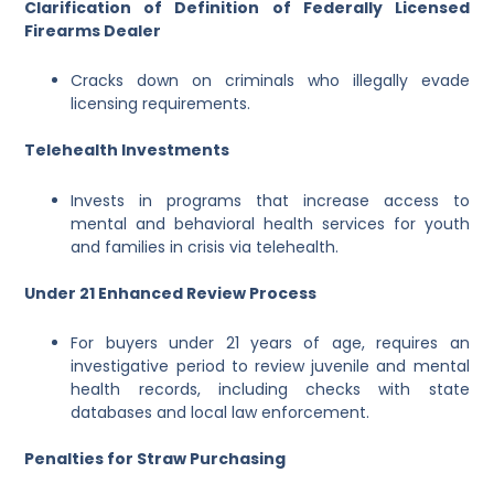
Clarification of Definition of Federally Licensed
Firearms Dealer
Cracks down on criminals who illegally evade
licensing requirements.
Telehealth Investments
Invests in programs that increase access to
mental and behavioral health services for youth
and families in crisis via telehealth.
Under 21 Enhanced Review Process
For buyers under 21 years of age, requires an
investigative period to review juvenile and mental
health records, including checks with state
databases and local law enforcement.
Penalties for Straw Purchasing