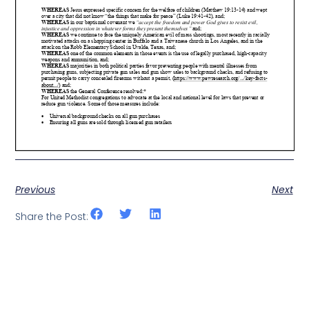
Previous
Next
Share the Post: