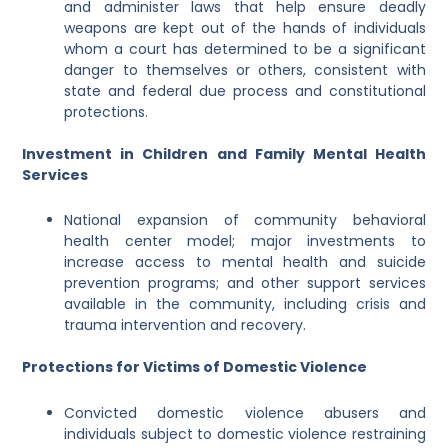
and administer laws that help ensure deadly
weapons are kept out of the hands of individuals
whom a court has determined to be a significant
danger to themselves or others, consistent with
state and federal due process and constitutional
protections.
Investment in Children and Family Mental Health
Services
National expansion of community behavioral
health center model; major investments to
increase access to mental health and suicide
prevention programs; and other support services
available in the community, including crisis and
trauma intervention and recovery.
Protections for Victims of Domestic Violence
Convicted domestic violence abusers and
individuals subject to domestic violence restraining