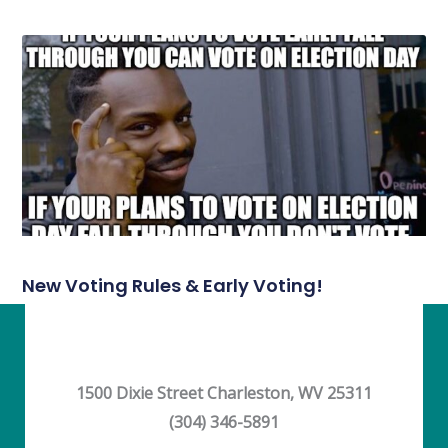
New Voting Rules & Early Voting!
1500 Dixie Street Charleston, WV 25311
(304) 346-5891