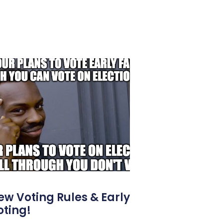
ew Voting Rules & Early
oting!