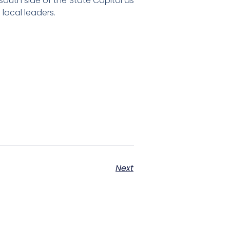
 south side of the State Capitol as
local leaders.
Next