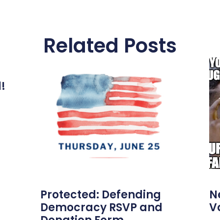
Related Posts
l!
Protected: Defending
N
Democracy RSVP and
V