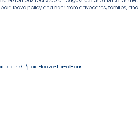
 Charleston bus tour stop on August 6th at 3 PM EST at the
 paid leave policy and hear from advocates, families, and 
rite.com/…/paid-leave-for-all-bus…