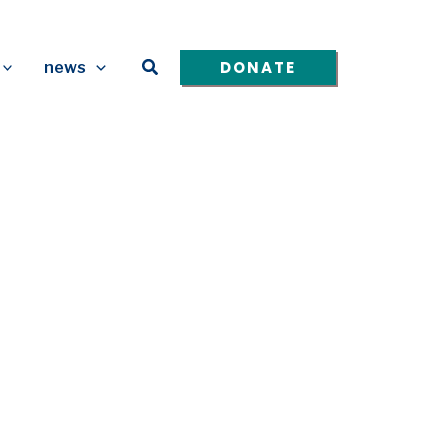
Search
DONATE
news