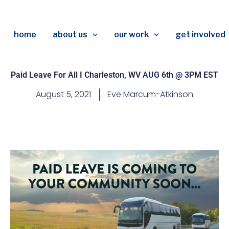
home
about us
our work
get involved
Paid Leave For All I Charleston, WV AUG 6th @ 3PM EST
August 5, 2021
Eve Marcum-Atkinson