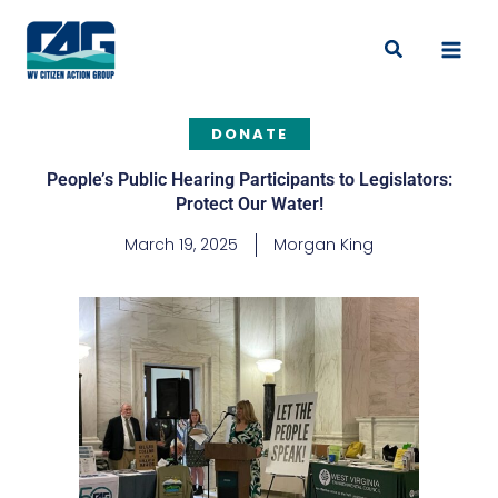
Skip
to
Search
content
DONATE
People’s Public Hearing Participants to Legislators:
Protect Our Water!
March 19, 2025
Morgan King