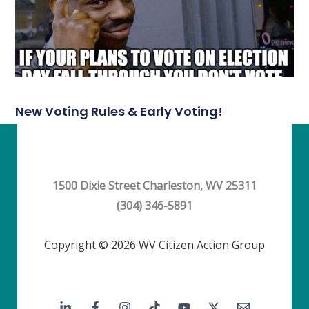
New Voting Rules & Early Voting!
1500 Dixie Street Charleston, WV 25311
(304) 346-5891
Copyright © 2026 WV Citizen Action Group