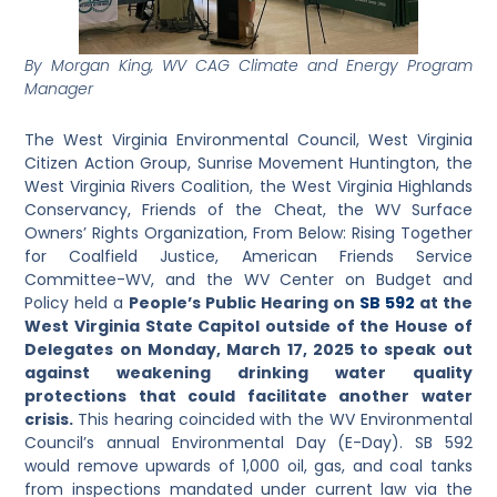
By Morgan King, WV CAG Climate and Energy Program
Manager
The West Virginia Environmental Council, West Virginia
Citizen Action Group, Sunrise Movement Huntington, the
West Virginia Rivers Coalition, the West Virginia Highlands
Conservancy, Friends of the Cheat, the WV Surface
Owners’ Rights Organization, From Below: Rising Together
for Coalfield Justice, American Friends Service
Committee-WV, and the WV Center on Budget and
Policy held a
People’s Public Hearing on
SB 592
at the
West Virginia State Capitol outside of the House of
Delegates on Monday, March 17, 2025 to speak out
against weakening drinking water quality
protections that could facilitate another water
crisis.
This hearing coincided with the WV Environmental
Council’s annual Environmental Day (E-Day). SB 592
would remove upwards of 1,000 oil, gas, and coal tanks
from inspections mandated under current law via the