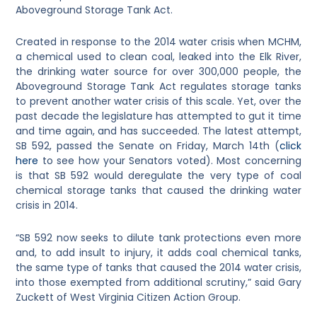
Aboveground Storage Tank Act.
Created in response to the 2014 water crisis when MCHM,
a chemical used to clean coal, leaked into the Elk River,
the drinking water source for over 300,000 people, the
Aboveground Storage Tank Act regulates storage tanks
to prevent another water crisis of this scale. Yet, over the
past decade the legislature has attempted to gut it time
and time again, and has succeeded. The latest attempt,
SB 592, passed the Senate on Friday, March 14th (
click
here
to see how your Senators voted). Most concerning
is that SB 592 would deregulate the very type of coal
chemical storage tanks that caused the drinking water
crisis in 2014.
“SB 592 now seeks to dilute tank protections even more
and, to add insult to injury, it adds coal chemical tanks,
the same type of tanks that caused the 2014 water crisis,
into those exempted from additional scrutiny,” said Gary
Zuckett of West Virginia Citizen Action Group.