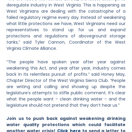
deregulate industry in West Virginia. This is happening as
West Virginians are dealing with the catastrophe of a
failed regulatory regime every day. Instead of weakening
what little protections we have, West Virginians need our
representatives to stand up for us and expand
protections and regulations of aboveground storage
tanks,” said Tyler Cannon, Coordinator of the West
Virginia Climate Alliance.
“The people have spoken year after year against
weakening this Act, and year after year, industry comes
back in its relentless pursuit of profits.” said Honey May,
Chapter Director of the West Virginia Sierra Club. “People
are writing and calling and showing up despite the
legislature’s attempts to stifle public comment. It’s clear
what the people want – clean drinking water – and the
legislature should not pretend that they don’t hear us.”
Join us
to push back against weakening drinking
water quality protections which could facilitate
another water crisis!
Click here
to send a letter to