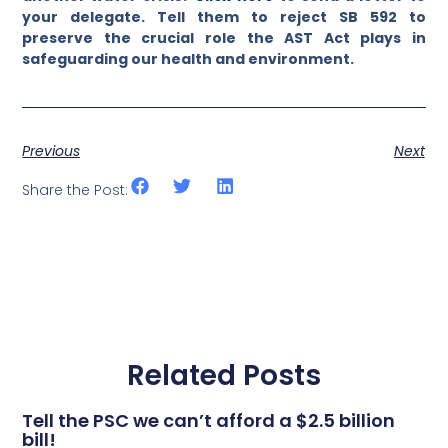
your delegate. Tell them to reject SB 592 to
preserve the crucial role the AST Act plays in
safeguarding our health and environment.
Previous
Next
Share the Post:
Related Posts
Tell the PSC we can’t afford a $2.5 billion
bill!