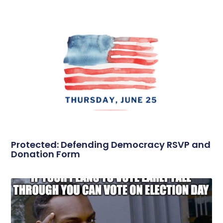
Protected: Defending Democracy RSVP and
Donation Form