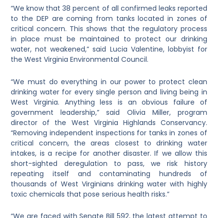
“We know that 38 percent of all confirmed leaks reported
to the DEP are coming from tanks located in zones of
critical concern. This shows that the regulatory process
in place must be maintained to protect our drinking
water, not weakened,” said Lucia Valentine, lobbyist for
the West Virginia Environmental Council.
“We must do everything in our power to protect clean
drinking water for every single person and living being in
West Virginia. Anything less is an obvious failure of
government leadership,” said Olivia Miller, program
director of the West Virginia Highlands Conservancy.
“Removing independent inspections for tanks in zones of
critical concern, the areas closest to drinking water
intakes, is a recipe for another disaster. If we allow this
short-sighted deregulation to pass, we risk history
repeating itself and contaminating hundreds of
thousands of West Virginians drinking water with highly
toxic chemicals that pose serious health risks.”
“We are faced with Senate Bill 592, the latest attempt to