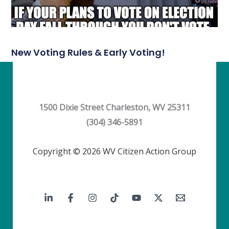
New Voting Rules & Early Voting!
1500 Dixie Street Charleston, WV 25311
(304) 346-5891
Copyright © 2026 WV Citizen Action Group