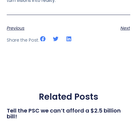
turn visions into reality.
Previous
Next
Share the Post:
Related Posts
Tell the PSC we can’t afford a $2.5 billion
bill!