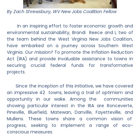
By Zach Shrewsbury, WV New Jobs Coalition Fellow
In an inspiring effort to foster economic growth and
environmental sustainability, Brandi Reece and I, two of
the team behind the West Virginia New Jobs Coalition,
have embarked on a journey across Southern West
Virginia.
Our mission?
To promote the Inflation Reduction
Act (IRA) and provide invaluable assistance to towns in
securing crucial federal funds for transformative
projects.
Since the inception of this initiative, we have covered
an impressive 42 towns, leaving a trail of optimism and
opportunity in our wake. Among the communities
showing particular interest in the IRA are Ronceverte,
Pineville, Bluefield, Matewan, Danville, Fayetteville, and
Mullens. These towns share a common vision of
progress, seeking to implement a range of eco-
conscious measures.