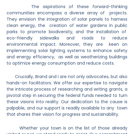
The aspirations of these forward-thinking
communities encompass a diverse array of projects.
They envision the integration of solar panels to harness
clean energy, the creation of water gardens in public
parks to promote biodiversity, and the installation of
eco-friendly sidewalks and roads to reduce
environmental impact. Moreover, they are keen on
implementing solar lighting systems to enhance safety
and energy efficiency, as well as weatherizing buildings
to optimize energy consumption and reduce costs.
Crucially, Brand and I are not only advocates, but also
hands-on facilitators. We offer our expertise to navigate
the intricate process of researching and writing grants, a
pivotal step in securing the federal funds needed to turn
these visions into reality. Our dedication to the cause is
palpable, and our support is readily available to any town
that shares their vision for progress and sustainability.
Whether your town is on the list of those already