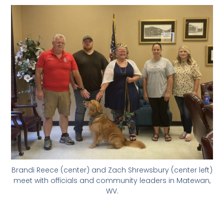
Brandi Reece (center) and Zach Shrewsbury (center left)
meet with officials and community leaders in Matewan,
WV.