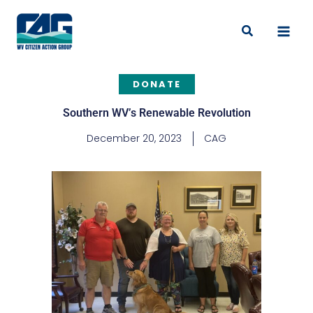
Skip
to
Search
content
DONATE
Southern WV’s Renewable Revolution
December 20, 2023
CAG