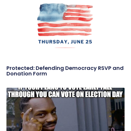
Protected: Defending Democracy RSVP and
Donation Form