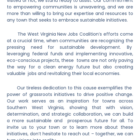
visited or not, we stand ready to assist. Our commitment
to empowering communities is unwavering, and we are
more than willing to bring our expertise and resources to
any town that seeks to embrace sustainable initiatives.
The West Virginia New Jobs Coalition’s efforts come
at a crucial time, when communities are recognizing the
pressing need for sustainable development. By
leveraging federal funds and implementing innovative,
eco-conscious projects, these towns are not only paving
the way for a clean energy future but also creating
valuable jobs and revitalizing their local economies.
Our tireless dedication to this cause exemplifies the
power of grassroots initiatives to drive positive change.
Our work serves as an inspiration for towns across
Southern West Virginia, showing that with vision,
determination, and strategic collaboration, we can build
a more sustainable and prosperous future for all. To
invite us to your town or to learn more about these
initiatives, don’t hesitate to reach out – together, we can