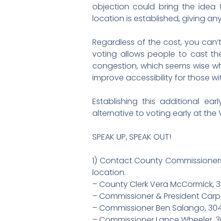
objection could bring the idea 
location is established, giving a
Regardless of the cost, you can’t
voting allows people to cast th
congestion, which seems wise whi
improve accessibility for those w
Establishing this additional ea
alternative to voting early at the
SPEAK UP, SPEAK OUT!
1) Contact County Commissioners
location.
– County Clerk Vera McCormick, 
– Commissioner & President Carp
– Commissioner Ben Salango, 30
– Commissioner Lance Wheeler, 