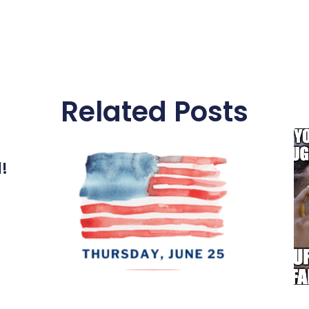
Related Posts
l!