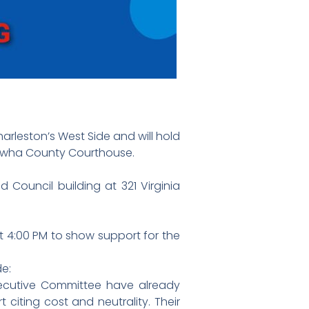
leston’s West Side and will hold
nawha County Courthouse.
 Council building at 321 Virginia
t 4:00 PM to show support for the
de:
cutive Committee have already
citing cost and neutrality. Their