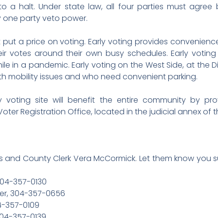
to a halt. Under state law, all four parties must agr
ny one party veto power.
 put a price on voting. Early voting provides convenience a
eir votes around their own busy schedules. Early votin
le in a pandemic. Early voting on the West Side, at the D
ith mobility issues and who need convenient parking.
rly voting site will benefit the entire community by pr
 Voter Registration Office, located in the judicial annex o
 and County Clerk Vera McCormick. Let them know you su
304-357-0130
er, 304-357-0656
4-357-0109
304-357-0139