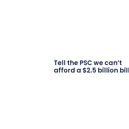
Tell the PSC we can’t
afford a $2.5 billion bil