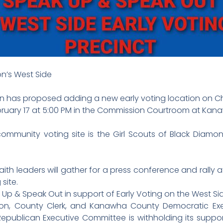
on’s West Side
as proposed adding a new early voting location on Char
ebruary 17 at 5:00 PM in the Commission Courtroom at Ka
ommunity voting site is the Girl Scouts of Black Diamond
h leaders will gather for a press conference and rally a
site.
k Up & Speak Out in support of Early Voting on the West Si
n, County Clerk, and Kanawha County Democratic Exe
epublican Executive Committee is withholding its support 