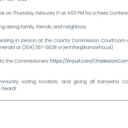
 on Thursday, February 17 at 4:00 PM for a Press Confere
ng along family, friends, and neighbors.
hearing in person at the County Commission Courtroom o
r Herald at (304) 357-0628 or jennifer@kanawha.us)
t to the Commissioners:
https://tinyurl.com/CharlestonCo
munity voting location, and giving all Kanawha C
s heard!