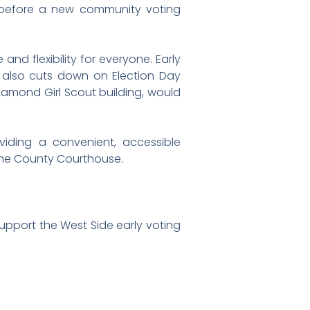
ee before a new community voting
nd flexibility for everyone. Early
g also cuts down on Election Day
iamond Girl Scout building, would
oviding a convenient, accessible
f the County Courthouse.
pport the West Side early voting