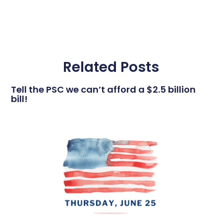
Related Posts
Tell the PSC we can’t afford a $2.5 billion
bill!