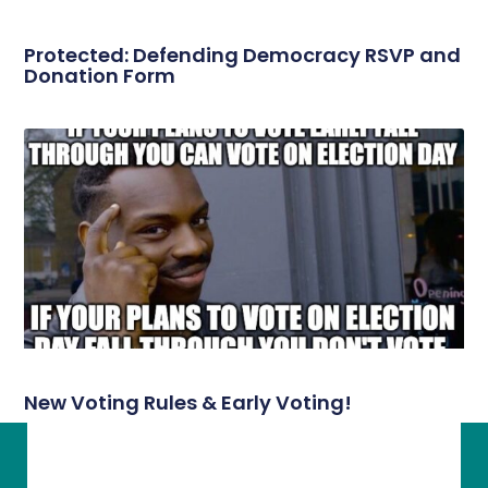
Protected: Defending Democracy RSVP and
Donation Form
New Voting Rules & Early Voting!