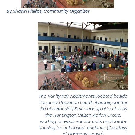
By Shawn Phillips, Community Organizer
The Vanity Fair Apartments, located beside
Harmony House on Fourth Avenue, are the
site of a Housing First cleanup effort led by
the Huntington Citizen Action Group,
working to repair vacant units and create
housing for unhoused residents. (Courtesy
of Harmony House)