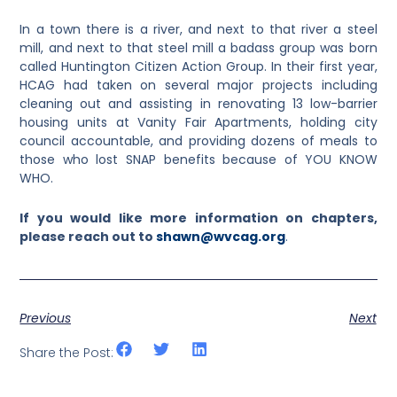
In a town there is a river, and next to that river a steel
mill, and next to that steel mill a badass group was born
called Huntington Citizen Action Group. In their first year,
HCAG had taken on several major projects including
cleaning out and assisting in renovating 13 low-barrier
housing units at Vanity Fair Apartments, holding city
council accountable, and providing dozens of meals to
those who lost SNAP benefits because of YOU KNOW
WHO.
If you would like more information on chapters,
please reach out to
shawn@wvcag.org
.
Previous
Next
Share the Post: