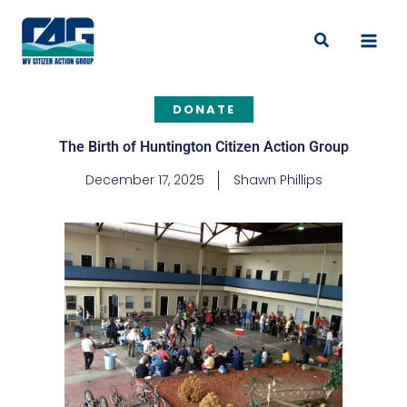
Skip
to
Search
content
DONATE
The Birth of Huntington Citizen Action Group
December 17, 2025
Shawn Phillips