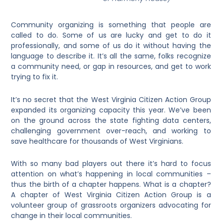
Community organizing is something that people are
called to do. Some of us are lucky and get to do it
professionally, and some of us do it without having the
language to describe it. It’s all the same, folks recognize
a community need, or gap in resources, and get to work
trying to fix it.
It’s no secret that the West Virginia Citizen Action Group
expanded its organizing capacity this year. We’ve been
on the ground across the state fighting data centers,
challenging government over-reach, and working to
save healthcare for thousands of West Virginians.
With so many bad players out there it’s hard to focus
attention on what’s happening in local communities –
thus the birth of a chapter happens. What is a chapter?
A chapter of West Virginia Citizen Action Group is a
volunteer group of grassroots organizers advocating for
change in their local communities.