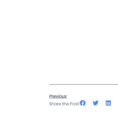
Previous
Share the Post: