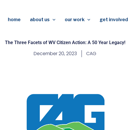
home
about us
our work
get involved
The Three Facets of WV Citizen Action: A 50 Year Legacy!
December 20, 2023
CAG