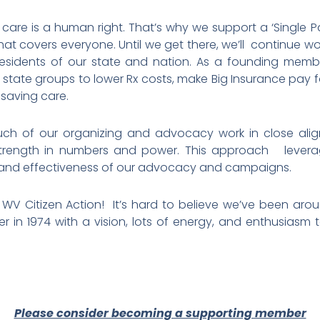
 care is a human right. That’s why we support a ‘Single P
hat covers everyone. Until we get there, we’ll continue w
residents of our state and nation. As a founding memb
er state groups to lower Rx costs, make Big Insurance pay
e-saving care.
h of our organizing and advocacy work in close alig
 strength in numbers and power. This approach leve
 and effectiveness of our advocacy and campaigns.
V Citizen Action! It’s hard to believe we’ve been arou
in 1974 with a vision, lots of energy, and enthusiasm 
Please consider becoming a supporting member