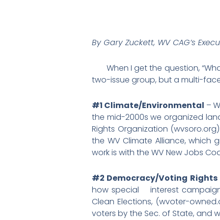
By Gary Zuckett, WV CAG’s Execut
When I get the question, “What d
two-issue group, but a multi-face
#1 Climate/Environmental
– W
the mid-2000s we organized lando
Rights Organization (wvsoro.org
the WV Climate Alliance, which 
work is with the WV New Jobs Co
#2 Democracy/Voting Rights
how special interest campaign d
Clean Elections, (wvoter-owned.o
voters by the Sec. of State, and w