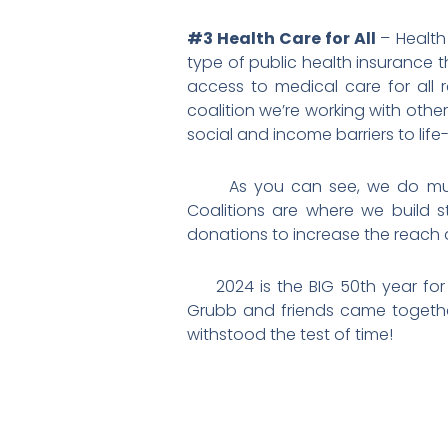
#3 Health Care for All
– Health
type of public health insurance t
access to medical care for all 
coalition we’re working with oth
social and income barriers to lif
As you can see, we do muc
Coalitions are where we build
donations to increase the reach
2024 is the BIG 50th year for W
Grubb and friends came together 
withstood the test of time!