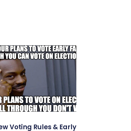
ew Voting Rules & Early