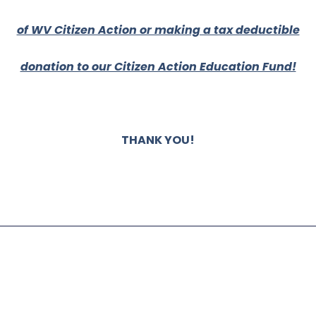
of WV Citizen Action or making a tax deductible
donation to our Citizen Action Education Fund!
THANK YOU!