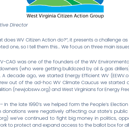
ive Director
oes WV Citizen Action do?”, it presents a challenge as 
ted one, so I tell them this… We focus on three main issues
V-CAG was one of the founders of the WV Environmental C
wners (who were getting bulldozed by oil & gas driller
). A decade ago, we started Energy Efficient WV (EEWV.
grew out of the ad-hoc WV Climate Caucus we started a
alition (newjobswv.org) and West Virginians for Energy
– In the late 1990’s we helped form the People’s Electio
onations were negatively affecting our state’s public p
rg) we’ve continued to fight big money in politics, op
ork to protect and expand access to the ballot box for all 