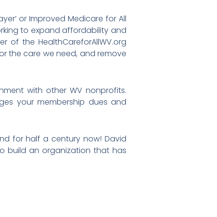
ayer’ or Improved Medicare for All
orking to expand affordability and
er of the HealthCareforAllWV.org
 for the care we need, and remove
nment with other WV nonprofits.
rages your membership dues and
nd for half a century now! David
to build an organization that has