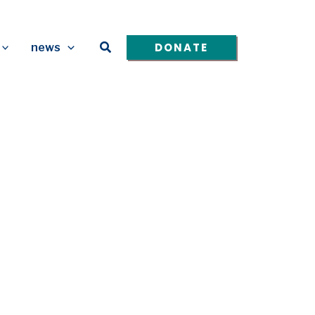
Search
DONATE
news