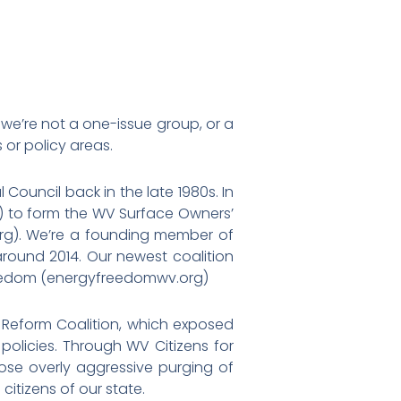
we’re not a one-issue group, or a
 or policy areas.
ouncil back in the late 1980s. In
s) to form the WV Surface Owners’
org). We’re a founding member of
round 2014. Our newest coalition
 Freedom (energyfreedomwv.org)
n Reform Coalition, which exposed
olicies. Through WV Citizens for
pose overly aggressive purging of
citizens of our state.