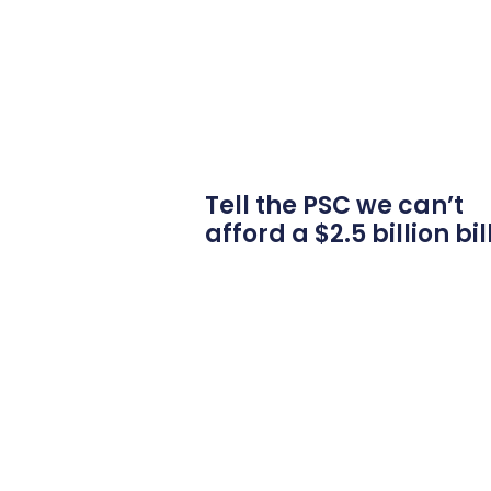
Tell the PSC we can’t
afford a $2.5 billion bil