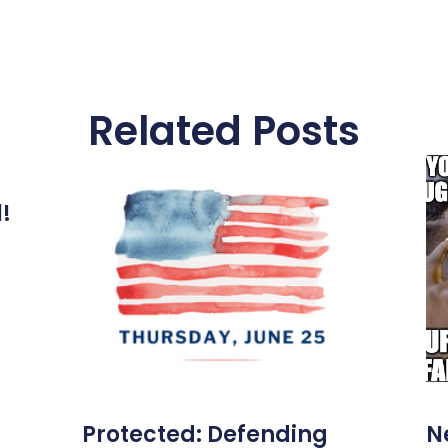
Related Posts
l!
Protected: Defending
N