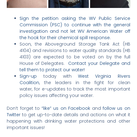
Sign the petition asking the WV Public Service
Commission (PSC) to continue with the general
investigation and not let WV American Water off
the hook for their chemical spill response.
Soon, the Aboveground Storage Tank Act (HB
4104) and revisions to water quality standards (HB
4103) are expected to be voted on by the full
House of Delegates.
Contact your Delegate and
tell them to protect our water!
Sign-up
today with
West Virginia Rivers
Coalition
, the leaders in the fight for clean
water, for e-updates to track the most important
policy issues affecting your water.
Don’t forget to
“like” us on Facebook
and
follow us on
Twitter
to get up-to-date details and actions on what it
happening with drinking water protections and other
important issues!