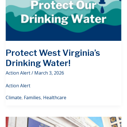
Protect West Virginia’s
Drinking Water!
Action Alert
/
March 3, 2026
Action Alert
Climate
,
Families
,
Healthcare