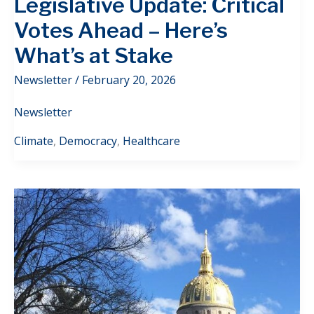
Legislative Update: Critical
Votes Ahead – Here’s
What’s at Stake
Newsletter
/
February 20, 2026
Newsletter
Climate
,
Democracy
,
Healthcare