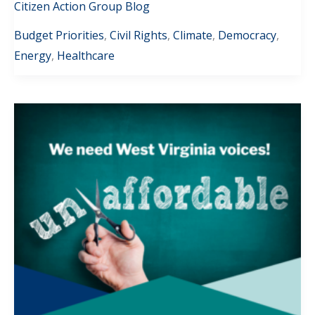
Citizen Action Group Blog
Budget Priorities
,
Civil Rights
,
Climate
,
Democracy
,
Energy
,
Healthcare