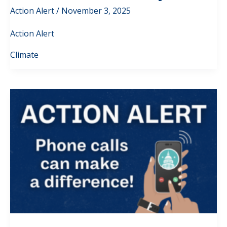
Action Alert
/
November 3, 2025
Action Alert
Climate