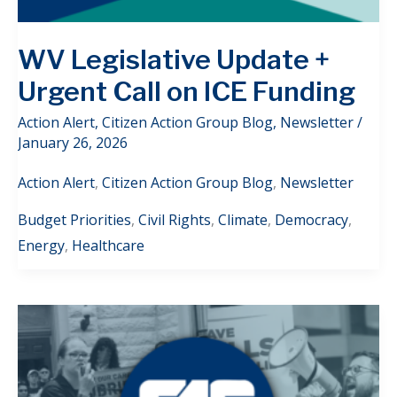
WV Legislative Update +
Urgent Call on ICE Funding
Action Alert
,
Citizen Action Group Blog
,
Newsletter
/
January 26, 2026
Action Alert
,
Citizen Action Group Blog
,
Newsletter
Budget Priorities
,
Civil Rights
,
Climate
,
Democracy
,
Energy
,
Healthcare