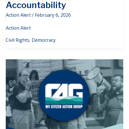
Accountability
Action Alert
/
February 6, 2026
Action Alert
Civil Rights
,
Democracy