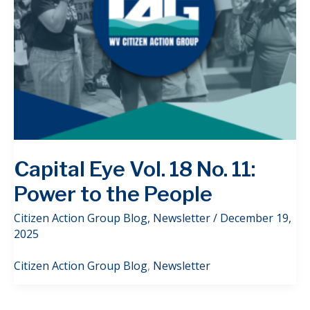
Capital Eye Vol. 18 No. 11:
Power to the People
Citizen Action Group Blog
,
Newsletter
/
December 19,
2025
Citizen Action Group Blog
,
Newsletter