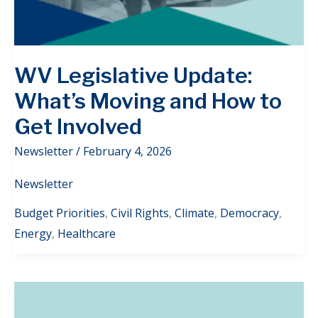
WV Legislative Update:
What’s Moving and How to
Get Involved
Newsletter
/
February 4, 2026
Newsletter
Budget Priorities
,
Civil Rights
,
Climate
,
Democracy
,
Energy
,
Healthcare