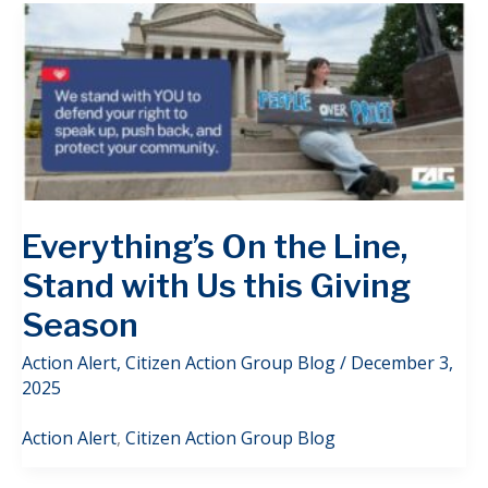
Everything’s On the Line,
Stand with Us this Giving
Season
Action Alert
,
Citizen Action Group Blog
/
December 3,
2025
Action Alert
,
Citizen Action Group Blog