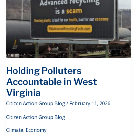
Holding Polluters
Accountable in West
Virginia
Citizen Action Group Blog
/
February 11, 2026
Citizen Action Group Blog
Climate
,
Economy