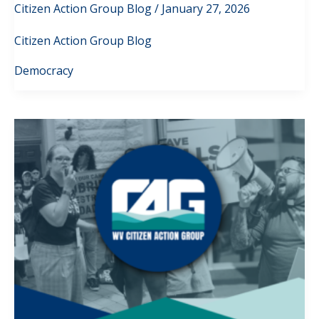
Citizen Action Group Blog
/
January 27, 2026
Citizen Action Group Blog
Democracy