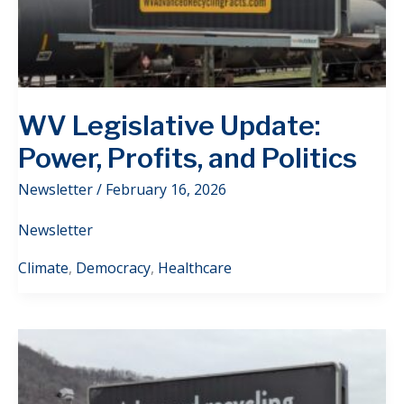
WV Legislative Update:
Power, Profits, and Politics
Newsletter
/
February 16, 2026
Newsletter
Climate
,
Democracy
,
Healthcare