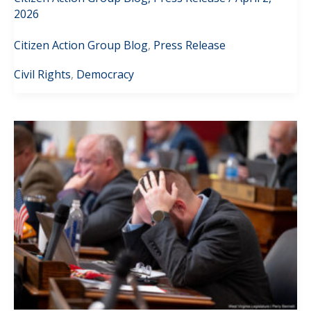
2026
Citizen Action Group Blog
,
Press Release
Civil Rights
,
Democracy