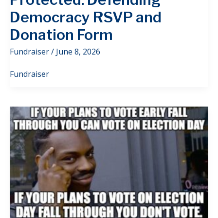
Democracy RSVP and
Donation Form
Fundraiser
/
June 8, 2026
Fundraiser