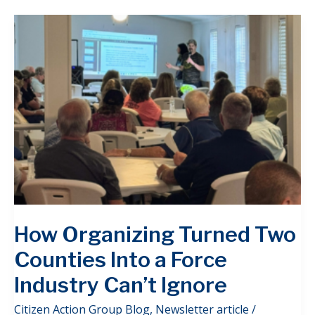
How Organizing Turned Two
Counties Into a Force
Industry Can’t Ignore
Citizen Action Group Blog
,
Newsletter article
/