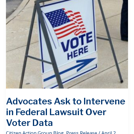
Advocates Ask to Intervene
in Federal Lawsuit Over
Voter Data
Citizen Action Group Blog
,
Press Release
/
April 2,