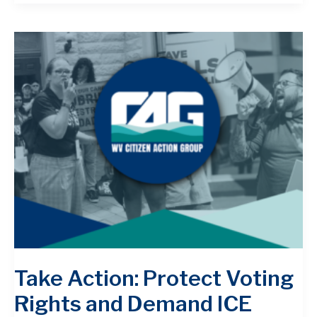
Take Action: Protect Voting
Rights and Demand ICE