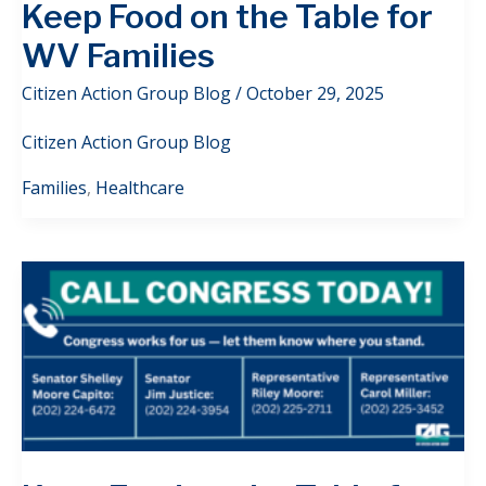
Keep Food on the Table for
WV Families
Citizen Action Group Blog
/
October 29, 2025
Citizen Action Group Blog
Families
,
Healthcare