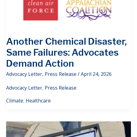
Another Chemical Disaster,
Same Failures: Advocates
Demand Action
Advocacy Letter
,
Press Release
/
April 24, 2026
Advocacy Letter
,
Press Release
Climate
,
Healthcare