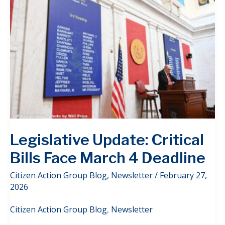
Legislative Update: Critical
Bills Face March 4 Deadline
Citizen Action Group Blog
,
Newsletter
/
February 27,
2026
Citizen Action Group Blog
,
Newsletter