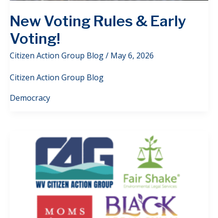
New Voting Rules & Early
Voting!
Citizen Action Group Blog
/
May 6, 2026
Citizen Action Group Blog
Democracy