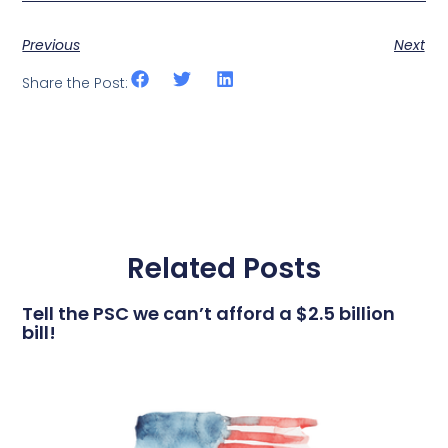
Previous
Next
Share the Post:
Related Posts
Tell the PSC we can’t afford a $2.5 billion
bill!