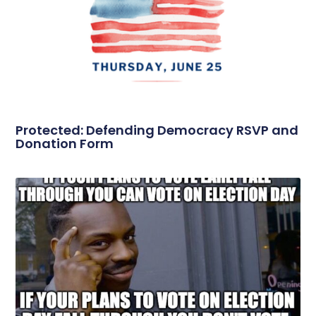
Protected: Defending Democracy RSVP and
Donation Form