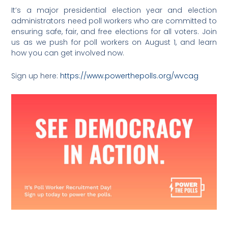
It’s a major presidential election year and election
administrators need poll workers who are committed to
ensuring safe, fair, and free elections for all voters. Join
us as we push for poll workers on August 1, and learn
how you can get involved now.
Sign up here:
https://www.powerthepolls.org/wvcag