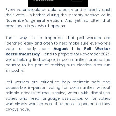
Every voter should be able to easily and efficiently cast
their vote – whether during the primary season or in
November’s general election. And yet, so often that
experience is not what happens.
That’s why it’s so important that poll workers are
identified early and often to help make sure everyone’s
vote is easily cast.
August 1 is Poll Worker
Recruitment Day
– and to prepare for November 2024,
we’re helping find people in communities around the
country to be part of making sure election sites run
smoothly.
Poll workers are critical to help maintain safe and
accessible in-person voting for communities without
reliable access to mail service, voters with disabilities,
voters who need language assistance, or for voters
who simply want to cast their ballot in person as they
always have.