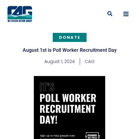
Skip
to
Search
content
DONATE
August 1st is Poll Worker Recruitment Day
August 1, 2024
CAG