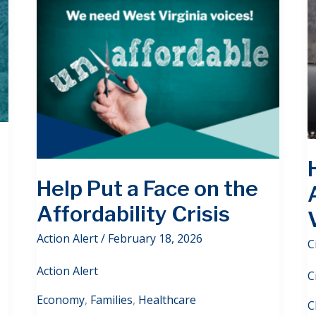
Help Put a Face on the
Affordability Crisis
Action Alert
/
February 18, 2026
C
Action Alert
C
Economy
,
Families
,
Healthcare
C