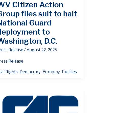
WV Citizen Action
Group files suit to halt
National Guard
deployment to
Washington, D.C.
ress Release
/
August 22, 2025
ress Release
ivil Rights
,
Democracy
,
Economy
,
Families