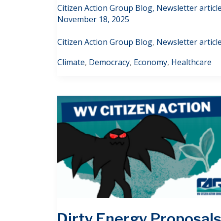
Citizen Action Group Blog
,
Newsletter articl
November 18, 2025
Citizen Action Group Blog
,
Newsletter articl
Climate
,
Democracy
,
Economy
,
Healthcare
Dirty Energy Proposal