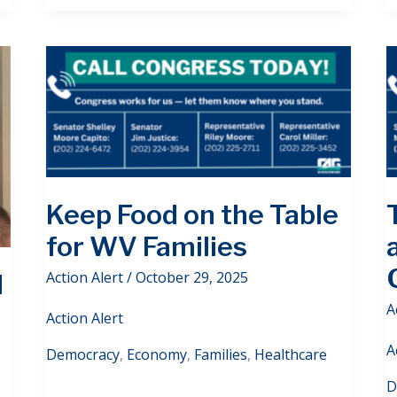
Keep Food on the Table
for WV Families
Action Alert
/
October 29, 2025
d
A
Action Alert
A
Democracy
,
Economy
,
Families
,
Healthcare
D