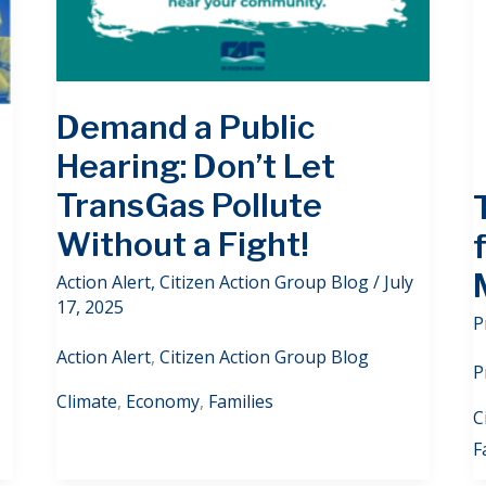
Demand a Public
Hearing: Don’t Let
TransGas Pollute
Without a Fight!
Action Alert
,
Citizen Action Group Blog
/
July
17, 2025
P
Action Alert
,
Citizen Action Group Blog
P
Climate
,
Economy
,
Families
C
F