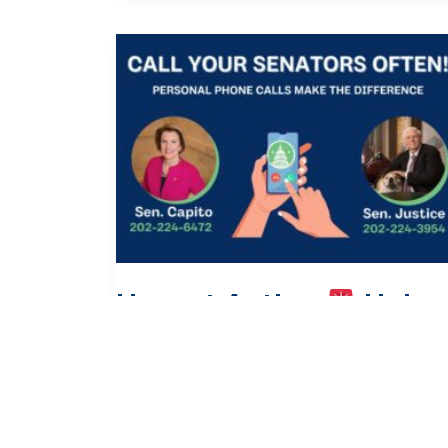
Urgent Action
Help
Protect Medicaid and
SNAP!
Action Alert
/
June 26, 2025