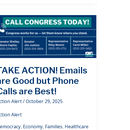
TAKE ACTION! Emails
are Good but Phone
Calls are Best!
ction Alert
/
October 29, 2025
ction Alert
emocracy
,
Economy
,
Families
,
Healthcare