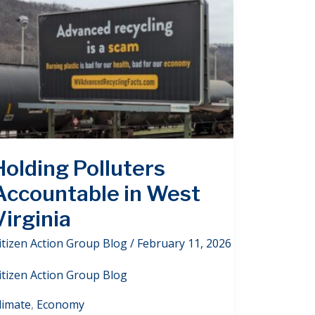
Holding Polluters
Accountable in West
Virginia
itizen Action Group Blog
/
February 11, 2026
itizen Action Group Blog
limate
,
Economy