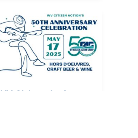
WV Citizen Action
Celebrates 50 Years of
Advocacy
ress Release
/
May 28, 2025