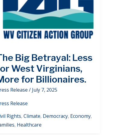
The Big Betrayal: Less
for West Virginians,
More for Billionaires.
ress Release
/
July 7, 2025
ress Release
ivil Rights
,
Climate
,
Democracy
,
Economy
,
amilies
,
Healthcare