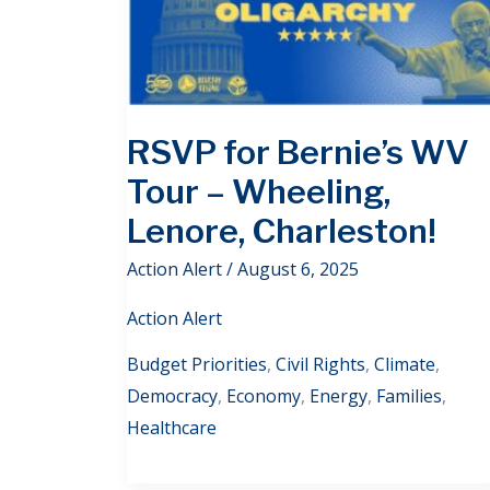
RSVP for Bernie’s WV
Tour – Wheeling,
Lenore, Charleston!
Action Alert
/
August 6, 2025
Action Alert
Budget Priorities
,
Civil Rights
,
Climate
,
Democracy
,
Economy
,
Energy
,
Families
,
Healthcare