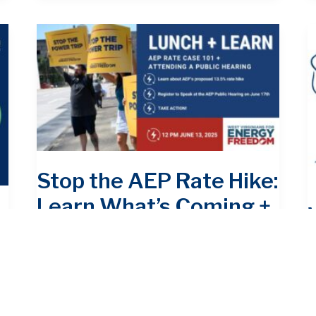
Stop the AEP Rate Hike:
Learn What’s Coming +
Join the Fight
Action Alert
/
June 11, 2025
Action Alert
P