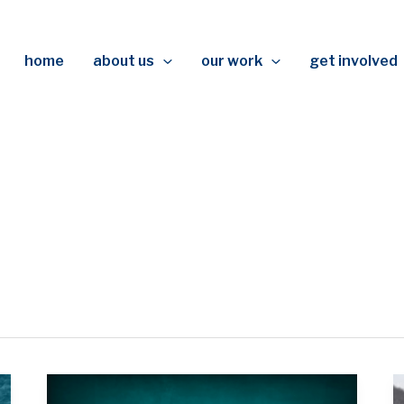
home
about us
our work
get involved