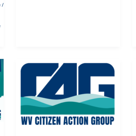
e
/
e
s