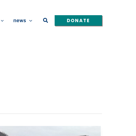
Search
DONATE
news