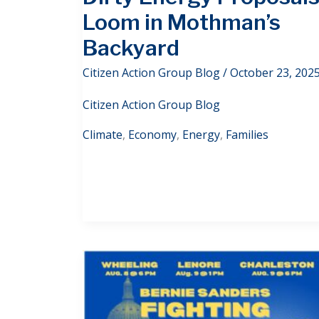
Loom in Mothman’s
Backyard
Citizen Action Group Blog
/
October 23, 202
Citizen Action Group Blog
Climate
,
Economy
,
Energy
,
Families