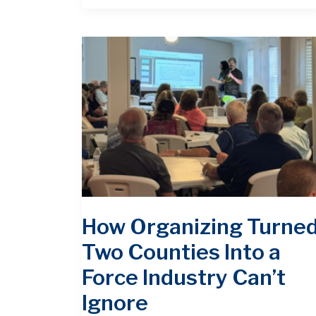
How Organizing Turne
Two Counties Into a
Force Industry Can’t
Ignore