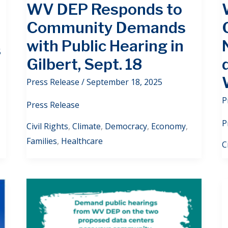
WV DEP Responds to
Community Demands
with Public Hearing in
5
Gilbert, Sept. 18
Press Release
/
September 18, 2025
P
Press Release
P
Civil Rights
,
Climate
,
Democracy
,
Economy
,
Families
,
Healthcare
C