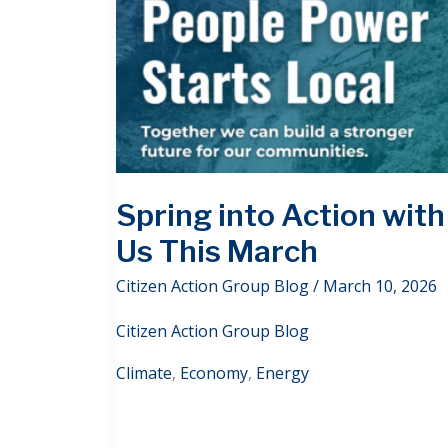
Spring into Action with
Us This March
Citizen Action Group Blog
/
March 10, 2026
Citizen Action Group Blog
Climate
,
Economy
,
Energy