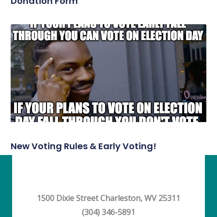
Donation Form
New Voting Rules & Early Voting!
1500 Dixie Street Charleston, WV 25311
(304) 346-5891