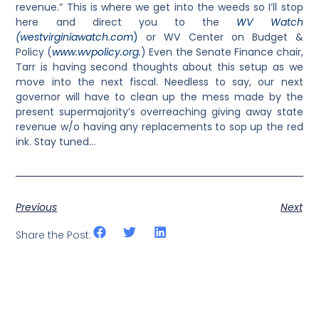
revenue.” This is where we get into the weeds so I’ll stop
here and direct you to the
WV Watch
(westvirginiawatch.com
)
or WV Center on Budget &
Policy (
www.wvpolicy.org
.
) Even the Senate Finance chair,
Tarr is having second thoughts about this setup as we
move into the next fiscal. Needless to say, our next
governor will have to clean up the mess made by the
present supermajority’s overreaching giving away state
revenue w/o having any replacements to sop up the red
ink. Stay tuned…
Previous
Next
Share the Post: