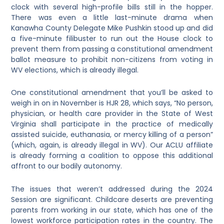
clock with several high-profile bills still in the hopper.
There was even a little last-minute drama when
Kanawha County Delegate Mike Pushkin stood up and did
a five-minute filibuster to run out the House clock to
prevent them from passing a constitutional amendment
ballot measure to prohibit non-citizens from voting in
WV elections, which is already illegal.
One constitutional amendment that you’ll be asked to
weigh in on in November is HJR 28, which says, “No person,
physician, or health care provider in the State of West
Virginia shall participate in the practice of medically
assisted suicide, euthanasia, or mercy killing of a person”
(which, again, is already illegal in WV). Our ACLU affiliate
is already forming a coalition to oppose this additional
affront to our bodily autonomy.
The issues that weren’t addressed during the 2024
Session are significant. Childcare deserts are preventing
parents from working in our state, which has one of the
lowest workforce participation rates in the country. The