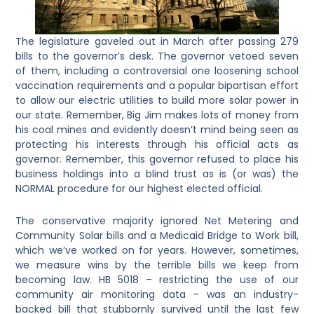
The legislature gaveled out in March after passing 279
bills to the governor’s desk. The governor vetoed seven
of them, including a controversial one loosening school
vaccination requirements and a popular bipartisan effort
to allow our electric utilities to build more solar power in
our state. Remember, Big Jim makes lots of money from
his coal mines and evidently doesn’t mind being seen as
protecting his interests through his official acts as
governor. Remember, this governor refused to place his
business holdings into a blind trust as is (or was) the
NORMAL procedure for our highest elected official.
The conservative majority ignored Net Metering and
Community Solar bills and a Medicaid Bridge to Work bill,
which we’ve worked on for years. However, sometimes,
we measure wins by the terrible bills we keep from
becoming law. HB 5018 – restricting the use of our
community air monitoring data – was an industry-
backed bill that stubbornly survived until the last few