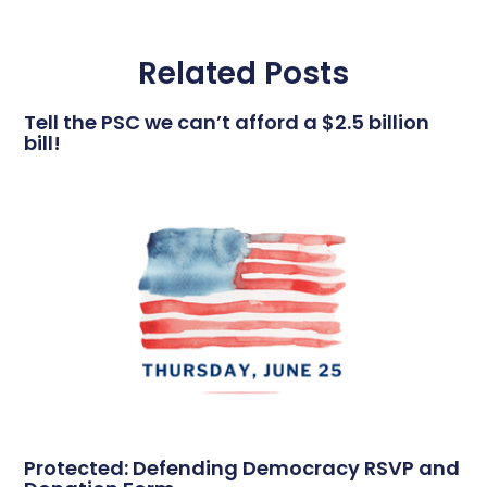
Related Posts
Tell the PSC we can’t afford a $2.5 billion
bill!
Protected: Defending Democracy RSVP and