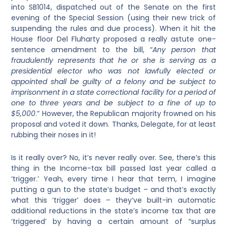
into SB1014, dispatched out of the Senate on the first
evening of the Special Session (using their new trick of
suspending the rules and due process). When it hit the
House floor Del Fluharty proposed a really astute one-
sentence amendment to the bill, “
Any person that
fraudulently represents that he or she is serving as a
presidential elector who was not lawfully elected or
appointed shall be guilty of a felony and be subject to
imprisonment in a state correctional facility for a period of
one to three years and be subject to a fine of up to
$5,000
.” However, the Republican majority frowned on his
proposal and voted it down. Thanks, Delegate, for at least
rubbing their noses in it!
Is it really over? No, it’s never really over. See, there’s this
thing in the Income-tax bill passed last year called a
‘trigger.’ Yeah, every time I hear that term, I imagine
putting a gun to the state’s budget – and that’s exactly
what this ‘trigger’ does – they’ve built-in automatic
additional reductions in the state’s income tax that are
‘triggered’ by having a certain amount of “surplus