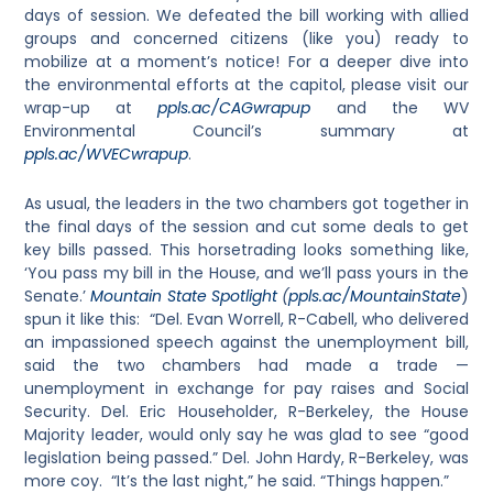
days of session. We defeated the bill working with allied
groups and concerned citizens (like you) ready to
mobilize at a moment’s notice! For a deeper dive into
the environmental efforts at the capitol, please visit our
wrap-up at
ppls.ac/CAGwrapup
and the WV
Environmental Council’s summary at
ppls.ac/WVECwrapup
.
As usual, the leaders in the two chambers got together in
the final days of the session and cut some deals to get
key bills passed. This horsetrading looks something like,
‘You pass my bill in the House, and we’ll pass yours in the
Senate.’
Mountain State Spotlight
(
ppls.ac/MountainState
)
spun it like this: “Del. Evan Worrell, R-Cabell, who delivered
an impassioned speech against the unemployment bill,
said the two chambers had made a trade —
unemployment in exchange for pay raises and Social
Security. Del. Eric Householder, R-Berkeley, the House
Majority leader, would only say he was glad to see “good
legislation being passed.” Del. John Hardy, R-Berkeley, was
more coy. “It’s the last night,” he said. “Things happen.”