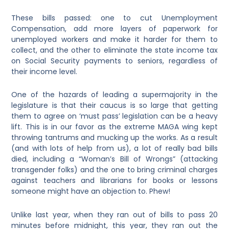
These bills passed: one to cut Unemployment
Compensation, add more layers of paperwork for
unemployed workers and make it harder for them to
collect, and the other to eliminate the state income tax
on Social Security payments to seniors, regardless of
their income level.
One of the hazards of leading a supermajority in the
legislature is that their caucus is so large that getting
them to agree on ‘must pass’ legislation can be a heavy
lift. This is in our favor as the extreme MAGA wing kept
throwing tantrums and mucking up the works. As a result
(and with lots of help from us), a lot of really bad bills
died, including a “Woman’s Bill of Wrongs” (attacking
transgender folks) and the one to bring criminal charges
against teachers and librarians for books or lessons
someone might have an objection to. Phew!
Unlike last year, when they ran out of bills to pass 20
minutes before midnight, this year, they ran out the