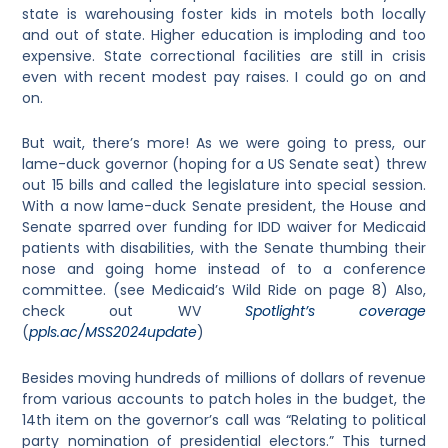
state is warehousing foster kids in motels both locally
and out of state. Higher education is imploding and too
expensive. State correctional facilities are still in crisis
even with recent modest pay raises. I could go on and
on.
But wait, there’s more! As we were going to press, our
lame-duck governor (hoping for a US Senate seat) threw
out 15 bills and called the legislature into special session.
With a now lame-duck Senate president, the House and
Senate sparred over funding for IDD waiver for Medicaid
patients with disabilities, with the Senate thumbing their
nose and going home instead of to a conference
committee. (see Medicaid’s Wild Ride on page 8) Also,
check out WV
Spotlight’s coverage
(
ppls.ac/MSS2024update
)
Besides moving hundreds of millions of dollars of revenue
from various accounts to patch holes in the budget, the
14th item on the governor’s call was “Relating to political
party nomination of presidential electors.” This turned