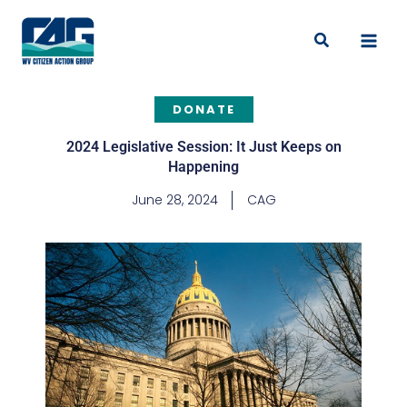
Skip
to
Search
content
DONATE
2024 Legislative Session: It Just Keeps on
Happening
June 28, 2024
CAG