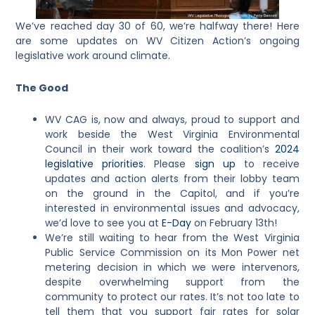
We’ve reached day 30 of 60, we’re halfway there! Here
are some updates on WV Citizen Action’s ongoing
legislative work around climate.
The Good
WV CAG is, now and always, proud to support and
work beside the West Virginia Environmental
Council in their work toward the coalition’s
2024
legislative priorities
. Please
sign up
to receive
updates and action alerts from their lobby team
on the ground in the Capitol, and if you’re
interested in environmental issues and advocacy,
we’d love to see you at
E-Day
on February 13th!
We’re still waiting to hear from the West Virginia
Public Service Commission on its Mon Power net
metering decision in which we were intervenors,
despite overwhelming support from the
community to protect our rates. It’s not too late to
tell them that you support fair rates for solar