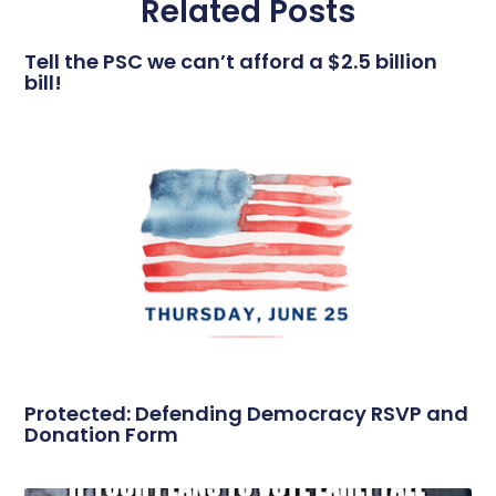
Related Posts
Tell the PSC we can’t afford a $2.5 billion
bill!
Protected: Defending Democracy RSVP and
Donation Form