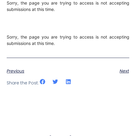
Sorry, the page you are trying to access is not accepting
submissions at this time.
Sorry, the page you are trying to access is not accepting
submissions at this time.
Previous
Next
Share the Post: