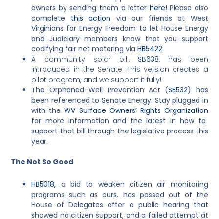
owners by sending them a letter
here
! Please also
complete
this action
via our friends at West
Virginians for Energy Freedom to let House Energy
and Judiciary members know that you support
codifying fair net metering via
HB5422
.
A community solar bill,
SB638
, has been
introduced in the Senate. This version creates a
pilot program, and we support it fully!
The Orphaned Well Prevention Act (
SB532
) has
been referenced to Senate Energy. Stay plugged in
with the
WV Surface Owners’ Rights Organization
for more information and the latest in how to
support that bill through the legislative process this
year.
The Not So Good
HB5018,
a bid to weaken citizen air monitoring
programs such as ours, has passed out of the
House of Delegates after a public hearing that
showed no citizen support, and a failed attempt at