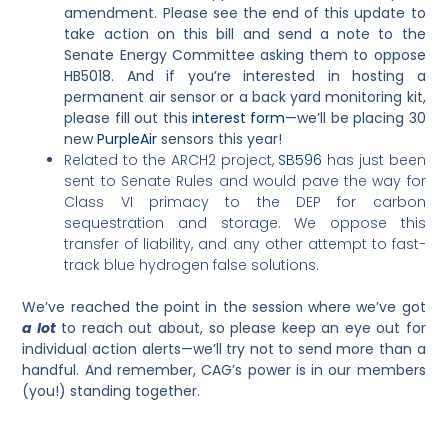
amendment.
Please see the end of this update to
take action on this bill and send a note to the
Senate Energy Committee asking them to oppose
HB5018.
And if you’re interested in hosting a
permanent air sensor or a back yard monitoring kit,
please fill out this
interest form
—we’ll be placing 30
new
PurpleAir
sensors this year!
Related to the ARCH2 project,
SB596
has just been
sent to Senate Rules and would pave the way for
Class VI primacy to the DEP for carbon
sequestration and storage. We oppose this
transfer of liability, and any other attempt to fast-
track blue hydrogen false solutions.
We’ve reached the point in the session where we’ve got
a lot
to reach out about, so please keep an eye out for
individual action alerts—we’ll try not to send more than a
handful. And remember, CAG’s power is in our members
(you!) standing together.