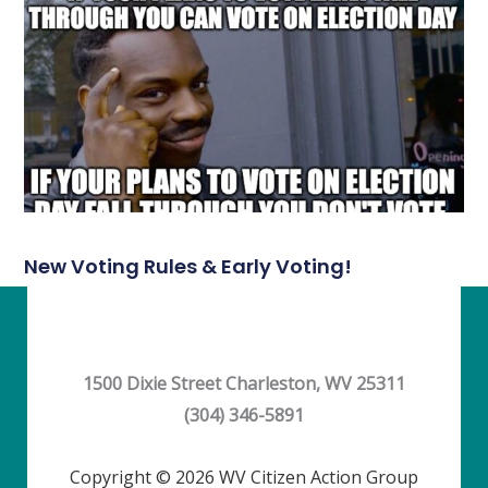
New Voting Rules & Early Voting!
1500 Dixie Street Charleston, WV 25311
(304) 346-5891
Copyright © 2026 WV Citizen Action Group