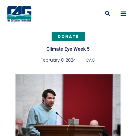
Skip
to
Search
content
DONATE
Climate Eye Week 5
February 8, 2024
CAG