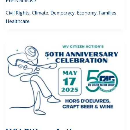
Press Release
Civil Rights
,
Climate
,
Democracy
,
Economy
,
Families
,
Healthcare