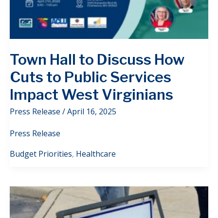
Town Hall to Discuss How
Cuts to Public Services
Impact West Virginians
Press Release
/
April 16, 2025
Press Release
Budget Priorities
,
Healthcare