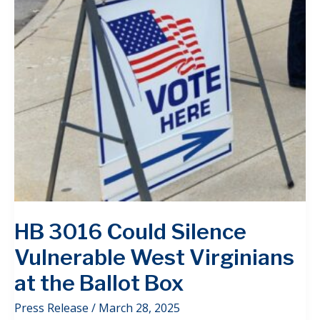
HB 3016 Could Silence
Vulnerable West Virginians
at the Ballot Box
Press Release
/
March 28, 2025