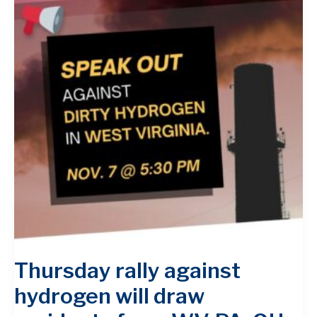
Thursday rally against
hydrogen will draw