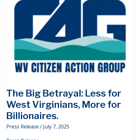
The Big Betrayal: Less for
West Virginians, More for
Billionaires.
Press Release
/
July 7, 2025