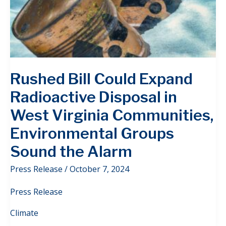
Rushed Bill Could Expand
Radioactive Disposal in
West Virginia Communities,
Environmental Groups
Sound the Alarm
Press Release
/
October 7, 2024
Press Release
Climate