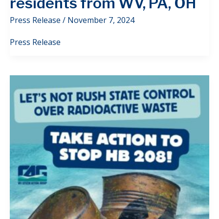
residents from WV, PA, OH
Press Release
/
November 7, 2024
Press Release