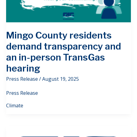
Mingo County residents
demand transparency and
an in-person TransGas
hearing
Press Release
/
August 19, 2025
Press Release
Climate