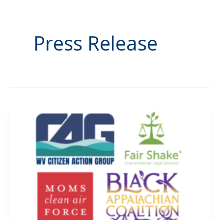
Press Release