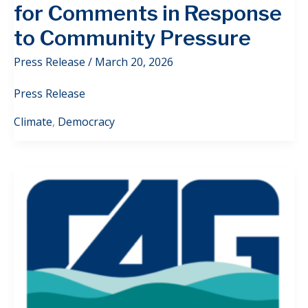
for Comments in Response
to Community Pressure
Press Release
/
March 20, 2026
Press Release
Climate
,
Democracy