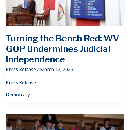
Turning the Bench Red: WV
GOP Undermines Judicial
Independence
Press Release
/
March 12, 2025
Press Release
Democracy