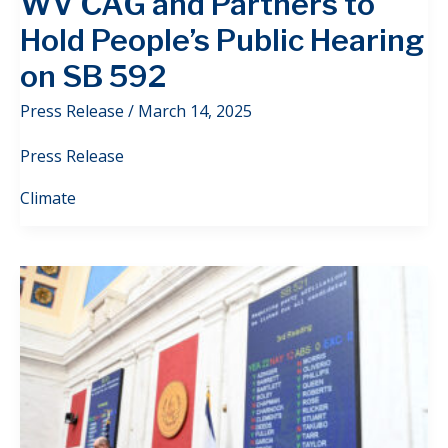
WV CAG and Partners to
Hold People’s Public Hearing
on SB 592
Press Release
/
March 14, 2025
Press Release
Climate