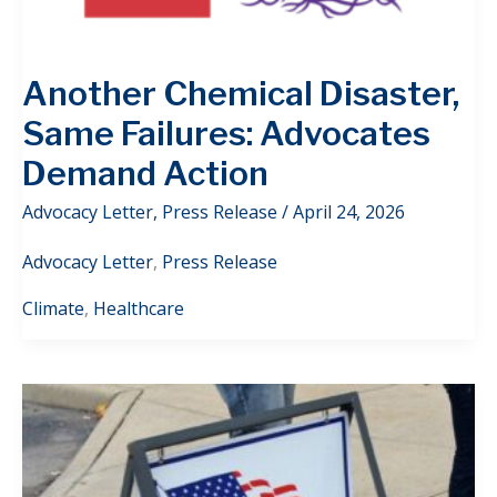
Another Chemical Disaster,
Same Failures: Advocates
Demand Action
Advocacy Letter
,
Press Release
/
April 24, 2026
Advocacy Letter
,
Press Release
Climate
,
Healthcare