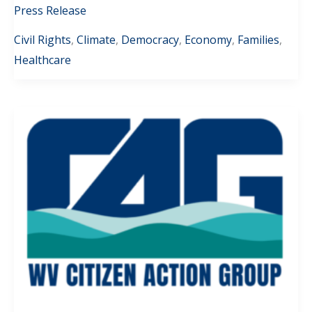
Press Release
Civil Rights
,
Climate
,
Democracy
,
Economy
,
Families
,
Healthcare