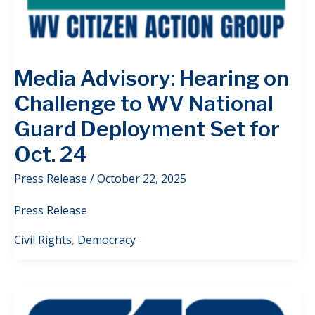
Media Advisory: Hearing on
Challenge to WV National
Guard Deployment Set for
Oct. 24
Press Release
/
October 22, 2025
Press Release
Civil Rights
,
Democracy