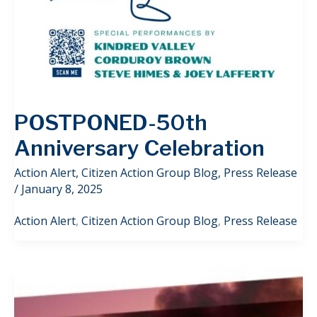
POSTPONED-50th
Anniversary Celebration
Action Alert
,
Citizen Action Group Blog
,
Press Release
/
January 8, 2025
Action Alert
,
Citizen Action Group Blog
,
Press Release