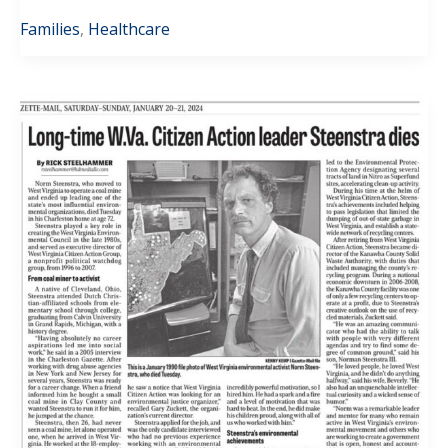
Families
,
Healthcare