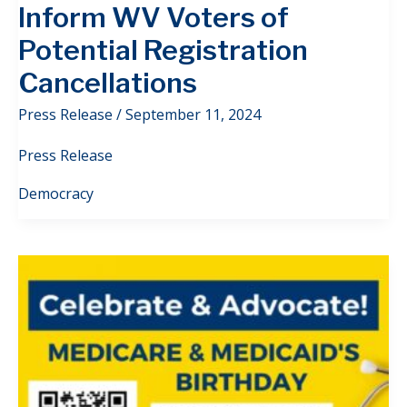
Inform WV Voters of
Potential Registration
Cancellations
Press Release
/
September 11, 2024
Press Release
Democracy