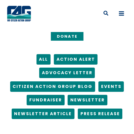
Skip
Filter
to
posts
Search
content
by
category
DONATE
ALL
ACTION ALERT
ADVOCACY LETTER
CITIZEN ACTION GROUP BLOG
EVENTS
FUNDRAISER
NEWSLETTER
NEWSLETTER ARTICLE
PRESS RELEASE