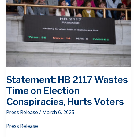
Statement: HB 2117 Wastes
Time on Election
Conspiracies, Hurts Voters
Press Release
/
March 6, 2025
Press Release