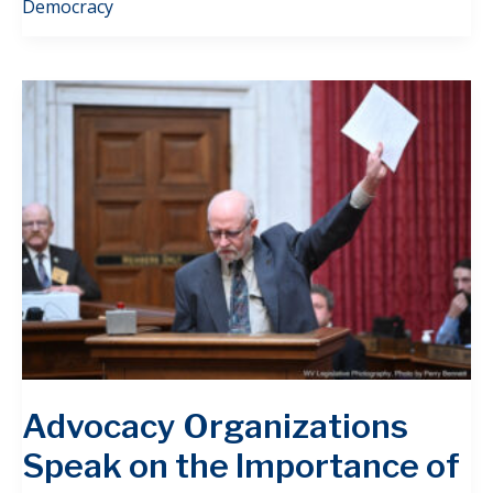
Democracy
Advocacy Organizations
Speak on the Importance of