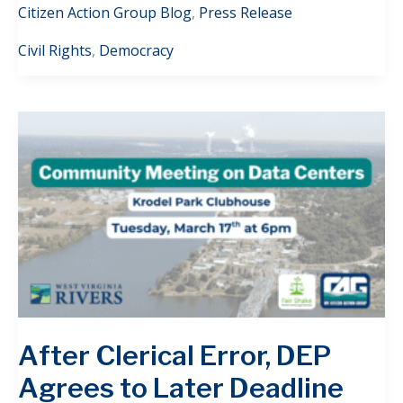
Citizen Action Group Blog
,
Press Release
Civil Rights
,
Democracy
After Clerical Error, DEP
Agrees to Later Deadline