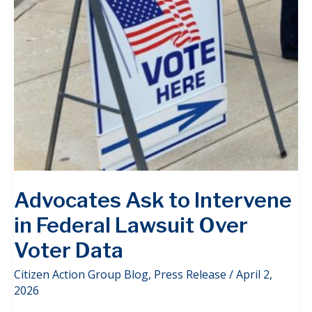
Advocates Ask to Intervene
in Federal Lawsuit Over
Voter Data
Citizen Action Group Blog
,
Press Release
/
April 2,
2026