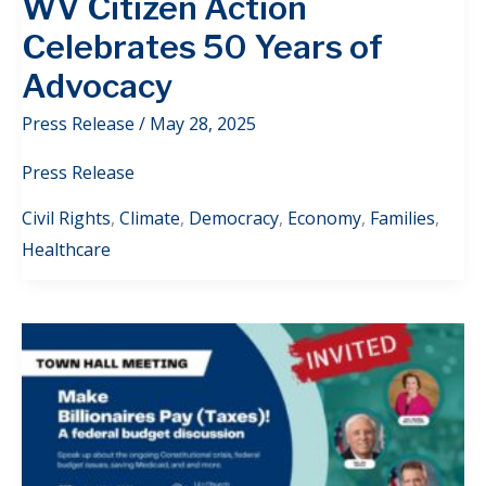
WV Citizen Action
Celebrates 50 Years of
Advocacy
Press Release
/
May 28, 2025
Press Release
Civil Rights
,
Climate
,
Democracy
,
Economy
,
Families
,
Healthcare