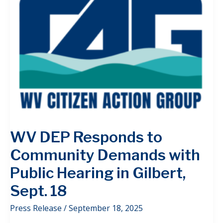
WV DEP Responds to
Community Demands with
Public Hearing in Gilbert,
Sept. 18
Press Release
/
September 18, 2025