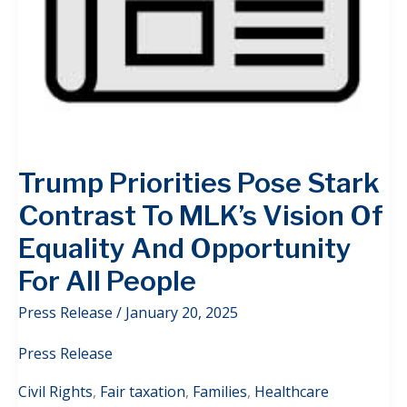
Trump Priorities Pose Stark
Contrast To MLK’s Vision Of
Equality And Opportunity
For All People
Press Release
/
January 20, 2025
Press Release
Civil Rights
,
Fair taxation
,
Families
,
Healthcare