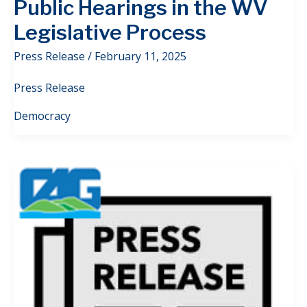
Public Hearings in the WV
Legislative Process
Press Release
/
February 11, 2025
Press Release
Democracy