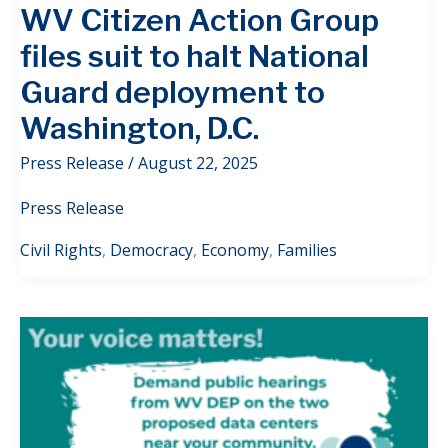
WV Citizen Action Group
files suit to halt National
Guard deployment to
Washington, D.C.
Press Release
/
August 22, 2025
Press Release
Civil Rights
,
Democracy
,
Economy
,
Families