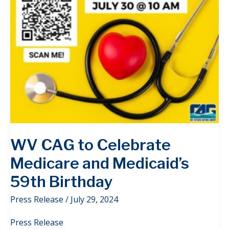
WV CAG to Celebrate
Medicare and Medicaid’s
59th Birthday
Press Release
/
July 29, 2024
Press Release