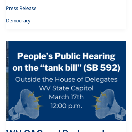
Press Release
Democracy