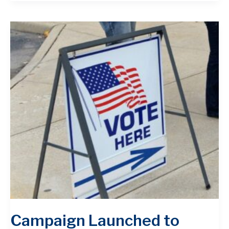
Campaign Launched to