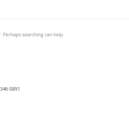
r. Perhaps searching can help.
 346-5891