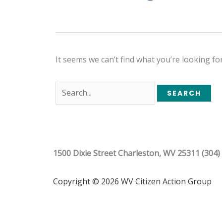
It seems we can’t find what you’re looking fo
1500 Dixie Street Charleston, WV 25311 (304)
Copyright © 2026 WV Citizen Action Group