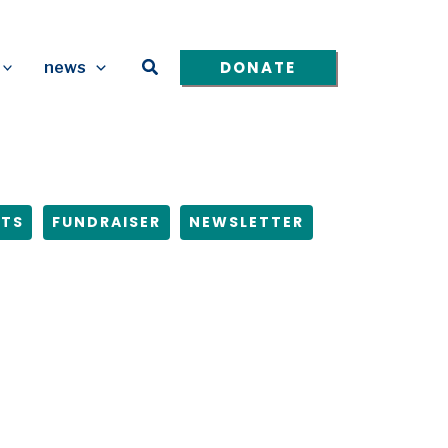
Search
DONATE
news
NTS
FUNDRAISER
NEWSLETTER