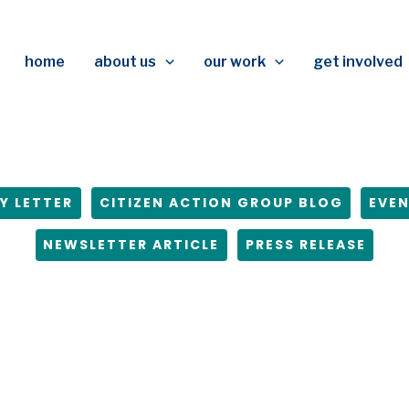
home
about us
our work
get involved
Y LETTER
CITIZEN ACTION GROUP BLOG
EVE
NEWSLETTER ARTICLE
PRESS RELEASE