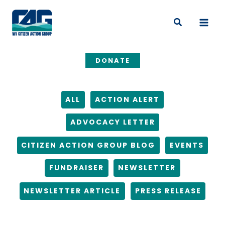
Skip
Filter
to
posts
Search
content
by
category
DONATE
ALL
ACTION ALERT
ADVOCACY LETTER
CITIZEN ACTION GROUP BLOG
EVENTS
FUNDRAISER
NEWSLETTER
NEWSLETTER ARTICLE
PRESS RELEASE