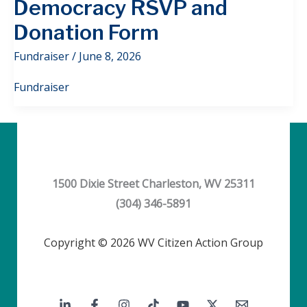
Democracy RSVP and
Donation Form
Fundraiser
/
June 8, 2026
Fundraiser
1500 Dixie Street Charleston, WV 25311
(304) 346-5891
Copyright © 2026 WV Citizen Action Group