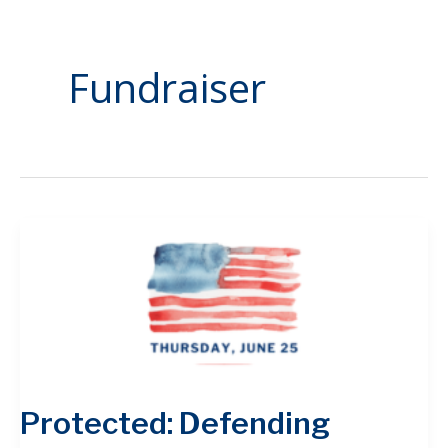
Fundraiser
Protected: Defending