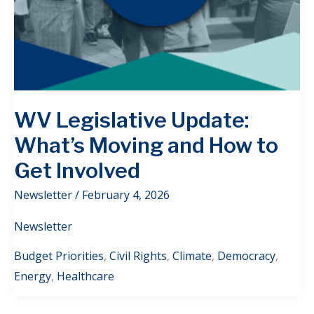
WV Legislative Update:
What’s Moving and How to
Get Involved
Newsletter
/
February 4, 2026
Newsletter
Budget Priorities
,
Civil Rights
,
Climate
,
Democracy
,
Energy
,
Healthcare