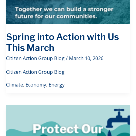
Spring into Action with Us
This March
Citizen Action Group Blog
/
March 10, 2026
Citizen Action Group Blog
Climate
,
Economy
,
Energy