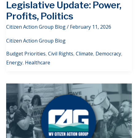
Legislative Update: Power,
Profits, Politics
Citizen Action Group Blog
/
February 11, 2026
Citizen Action Group Blog
Budget Priorities
,
Civil Rights
,
Climate
,
Democracy
,
Energy
,
Healthcare