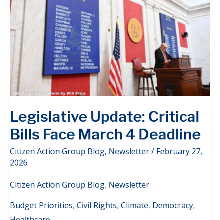
Legislative Update: Critical
Bills Face March 4 Deadline
Citizen Action Group Blog
,
Newsletter
/
February 27,
2026
Citizen Action Group Blog
,
Newsletter
Budget Priorities
,
Civil Rights
,
Climate
,
Democracy
,
Healthcare