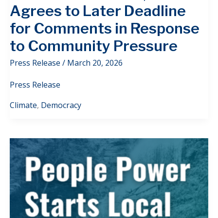
Agrees to Later Deadline
for Comments in Response
to Community Pressure
Press Release
/
March 20, 2026
Press Release
Climate
,
Democracy