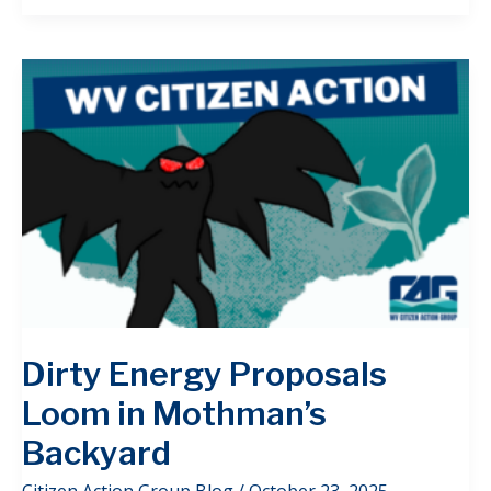
Dirty Energy Proposals
Loom in Mothman’s
Backyard
Citizen Action Group Blog
/
October 23, 2025