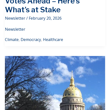
Votes Ahead – Here’s
What’s at Stake
Newsletter
/
February 20, 2026
Newsletter
Climate
,
Democracy
,
Healthcare