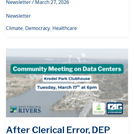
Newsletter
/
March 27, 2026
Newsletter
Climate
,
Democracy
,
Healthcare
After Clerical Error, DEP