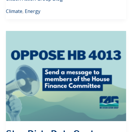
Climate
,
Energy