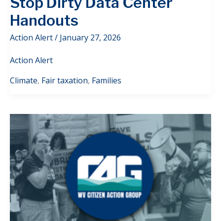
Stop Dirty Data Center
Handouts
Action Alert
/
January 27, 2026
Action Alert
Climate
,
Fair taxation
,
Families