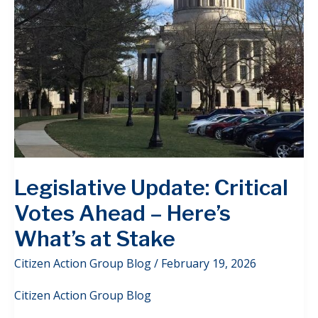
Legislative Update: Critical
Votes Ahead – Here’s
What’s at Stake
Citizen Action Group Blog
/
February 19, 2026
Citizen Action Group Blog