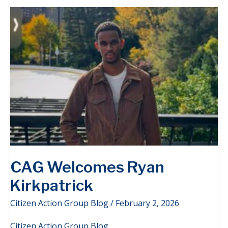
CAG Welcomes Ryan
Kirkpatrick
Citizen Action Group Blog
/
February 2, 2026
Citizen Action Group Blog