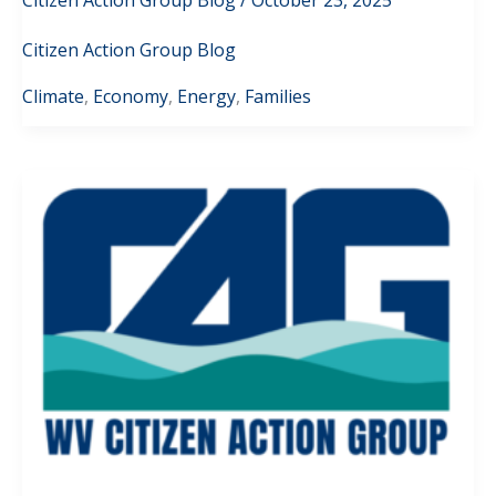
Citizen Action Group Blog
Climate
,
Economy
,
Energy
,
Families