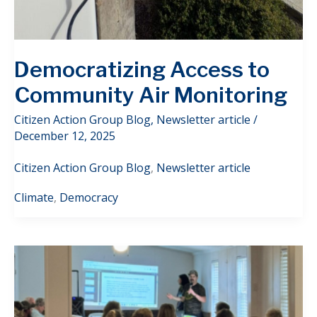
Democratizing Access to
Community Air Monitoring
Citizen Action Group Blog
,
Newsletter article
/
December 12, 2025
Citizen Action Group Blog
,
Newsletter article
Climate
,
Democracy