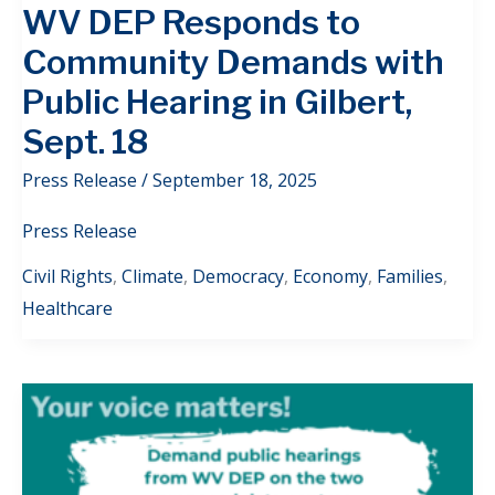
WV DEP Responds to
Community Demands with
Public Hearing in Gilbert,
Sept. 18
Press Release
/
September 18, 2025
Press Release
Civil Rights
,
Climate
,
Democracy
,
Economy
,
Families
,
Healthcare