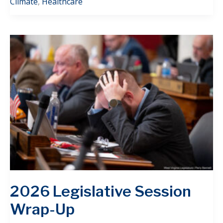
Climate
,
Healthcare
2026 Legislative Session
Wrap-Up