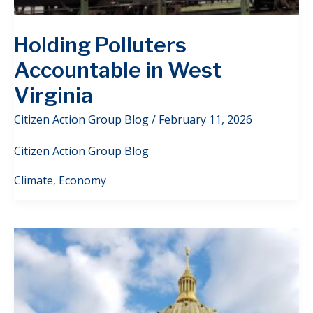
Holding Polluters
Accountable in West
Virginia
Citizen Action Group Blog
/
February 11, 2026
Citizen Action Group Blog
Climate
,
Economy