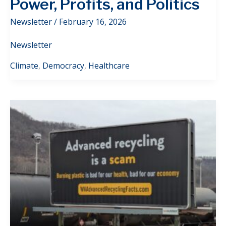
Power, Profits, and Politics
Newsletter
/
February 16, 2026
Newsletter
Climate
,
Democracy
,
Healthcare