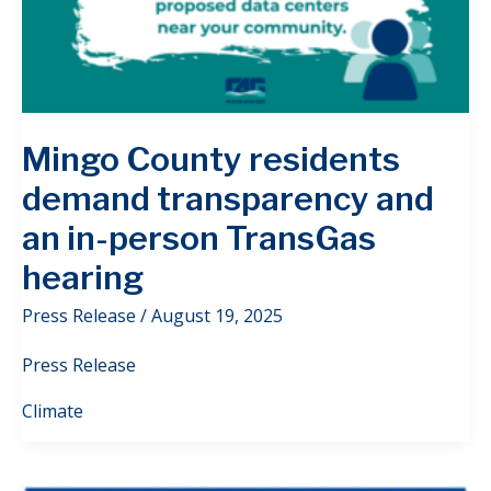
Mingo County residents
demand transparency and
an in-person TransGas
hearing
Press Release
/
August 19, 2025
Press Release
Climate