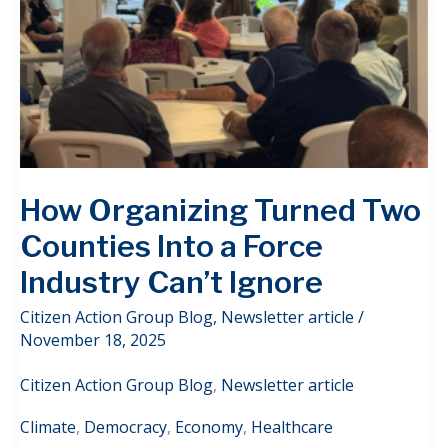
How Organizing Turned Two
Counties Into a Force
Industry Can’t Ignore
Citizen Action Group Blog
,
Newsletter article
/
November 18, 2025
Citizen Action Group Blog
,
Newsletter article
Climate
,
Democracy
,
Economy
,
Healthcare