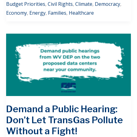
Budget Priorities
,
Civil Rights
,
Climate
,
Democracy
,
Economy
,
Energy
,
Families
,
Healthcare
Demand a Public Hearing:
Don’t Let TransGas Pollute
Without a Fight!