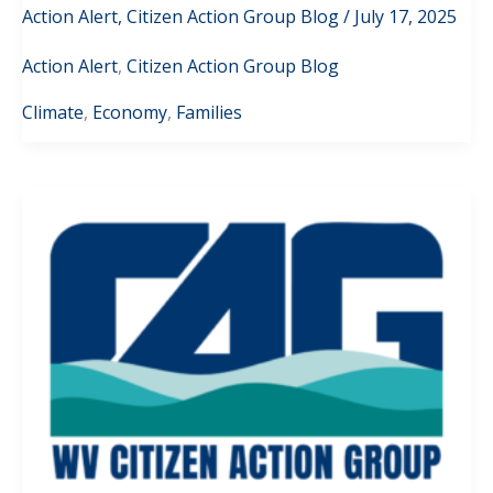
Action Alert
,
Citizen Action Group Blog
/
July 17, 2025
Action Alert
,
Citizen Action Group Blog
Climate
,
Economy
,
Families