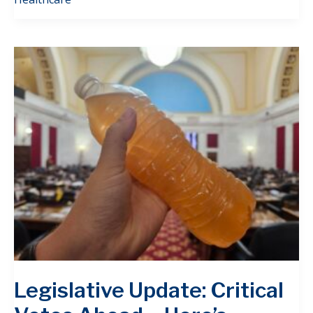
Legislative Update: Critical