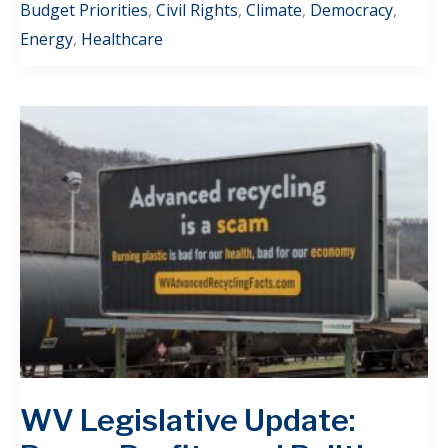
Budget Priorities
,
Civil Rights
,
Climate
,
Democracy
,
Energy
,
Healthcare
WV Legislative Update: