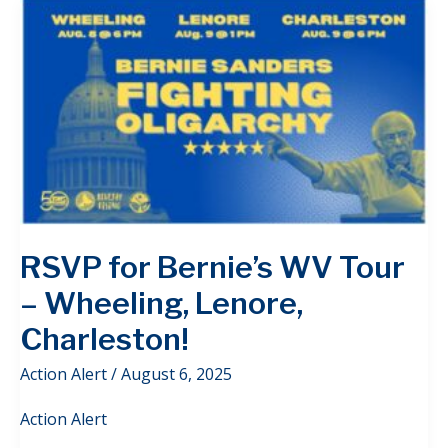
RSVP for Bernie’s WV Tour
– Wheeling, Lenore,
Charleston!
Action Alert
/
August 6, 2025
Action Alert