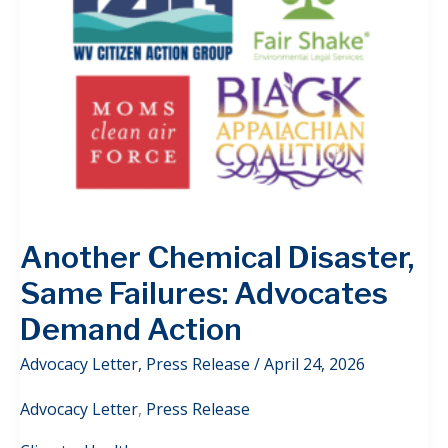
Another Chemical Disaster,
Same Failures: Advocates
Demand Action
Advocacy Letter
,
Press Release
/
April 24, 2026
Advocacy Letter
,
Press Release