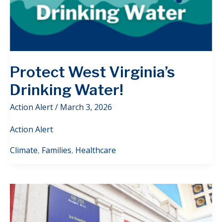
Protect West Virginia’s
Drinking Water!
Action Alert
/
March 3, 2026
Action Alert
Climate
,
Families
,
Healthcare