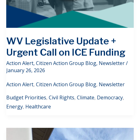
WV Legislative Update +
Urgent Call on ICE Funding
Action Alert
,
Citizen Action Group Blog
,
Newsletter
/
January 26, 2026
Action Alert
,
Citizen Action Group Blog
,
Newsletter
Budget Priorities
,
Civil Rights
,
Climate
,
Democracy
,
Energy
,
Healthcare