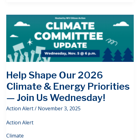
Help Shape Our 2026
Climate & Energy Priorities
— Join Us Wednesday!
Action Alert
/
November 3, 2025
Action Alert
Climate