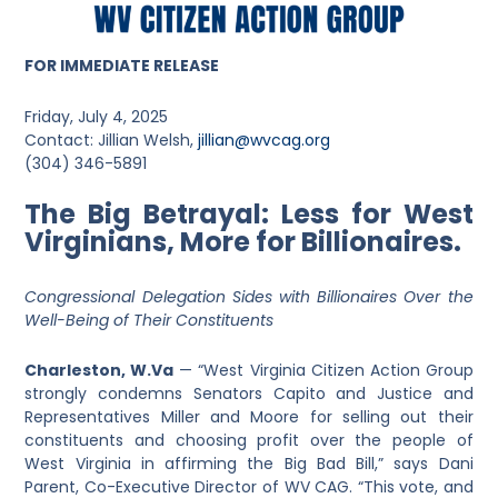
FOR IMMEDIATE RELEASE
Friday, July 4, 2025
Contact: Jillian Welsh,
jillian@wvcag.org
(304) 346-5891
The Big Betrayal: Less for West
Virginians, More for Billionaires.
Congressional Delegation Sides with Billionaires Over the
Well-Being of Their Constituents
Charleston, W.Va
— “West Virginia Citizen Action Group
strongly condemns Senators Capito and Justice and
Representatives Miller and Moore for selling out their
constituents and choosing profit over the people of
West Virginia in affirming the Big Bad Bill,” says Dani
Parent, Co-Executive Director of WV CAG. “This vote, and