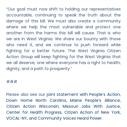
“Our goal must now shift to holding our representatives
accountable, continuing to speak the truth about the
damage of this bill. We must also create a community
where we help the most vulnerable and protect one
another from the harms this bill will cause. That is who
we are in West Virginia. We share our bounty with those
who need it, and we continue to push forward while
fighting for a better future. The West Virginia Citizen
Action Group will keep fighting for the West Virginia that
we all deserve, one where everyone has a right to health,
dignity, and a path to prosperity.”
###
Please also see our
joint statement with People’s Action,
Down Home North Carolina, Maine People’s Alliance,
Citizen Action Wisconsin, Missouri Jobs With Justice,
Center for Health Progress, Citizen Action of New York,
VOCAL-NY, and Community Voices Heard Power
.