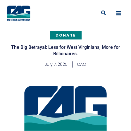
Skip
to
Search
content
DONATE
The Big Betrayal: Less for West Virginians, More for
Billionaires.
July 7, 2025
CAG