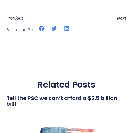
Previous
Next
Share the Post:
Related Posts
Tell the PSC we can’t afford a $2.5 billion
bill!