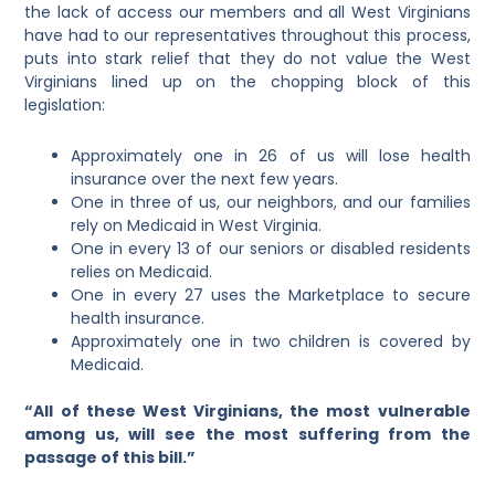
the lack of access our members and all West Virginians
have had to our representatives throughout this process,
puts into stark relief that they do not value the West
Virginians lined up on the chopping block of this
legislation:
Approximately one in 26 of us will lose health
insurance over the next few years.
One in three of us, our neighbors, and our families
rely on Medicaid in West Virginia.
One in every 13 of our seniors or disabled residents
relies on Medicaid.
One in every 27 uses the Marketplace to secure
health insurance.
Approximately one in two children is covered by
Medicaid.
“All of these West Virginians, the most vulnerable
among us, will see the most suffering from the
passage of this bill.”