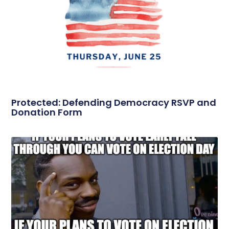
Protected: Defending Democracy RSVP and
Donation Form