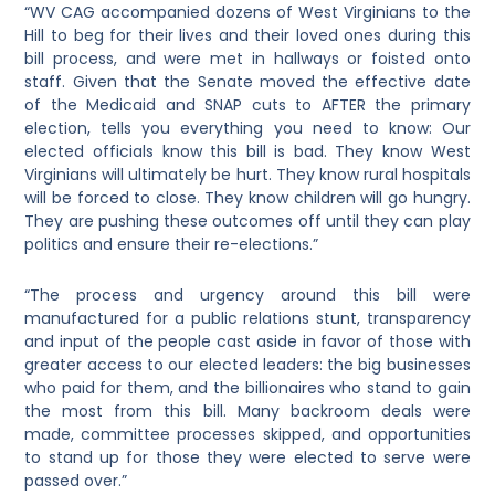
“WV CAG accompanied dozens of West Virginians to the
Hill to beg for their lives and their loved ones during this
bill process, and were met in hallways or foisted onto
staff. Given that the Senate moved the effective date
of the Medicaid and SNAP cuts to AFTER the primary
election, tells you everything you need to know: Our
elected officials know this bill is bad. They know West
Virginians will ultimately be hurt. They know rural hospitals
will be forced to close. They know children will go hungry.
They are pushing these outcomes off until they can play
politics and ensure their re-elections.”
“The process and urgency around this bill were
manufactured for a public relations stunt, transparency
and input of the people cast aside in favor of those with
greater access to our elected leaders: the big businesses
who paid for them, and the billionaires who stand to gain
the most from this bill. Many backroom deals were
made, committee processes skipped, and opportunities
to stand up for those they were elected to serve were
passed over.”