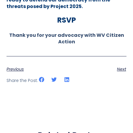
threats posed by Project 2025.
RSVP
Thank you for your advocacy with WV Citizen
Action
Previous
Next
Share the Post: