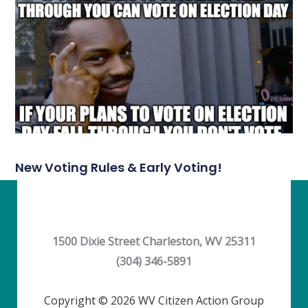
New Voting Rules & Early Voting!
1500 Dixie Street Charleston, WV 25311
(304) 346-5891
Copyright © 2026 WV Citizen Action Group