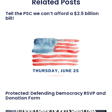
Related Posts
Tell the PSC we can’t afford a $2.5 billion
bill!
Protected: Defending Democracy RSVP and
Donation Form