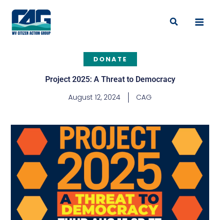
Skip
to
Search
content
DONATE
Project 2025: A Threat to Democracy
August 12, 2024
CAG