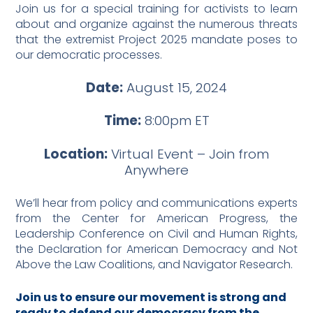
Join us for a special training for activists to learn
about and organize against the numerous threats
that the extremist Project 2025 mandate poses to
our democratic processes.
Date:
August 15, 2024
Time:
8:00pm ET
Location:
Virtual Event – Join from
Anywhere
We’ll hear from policy and communications experts
from the Center for American Progress, the
Leadership Conference on Civil and Human Rights,
the Declaration for American Democracy and Not
Above the Law Coalitions, and Navigator Research.
Join us to ensure our movement is strong and
ready to defend our democracy from the