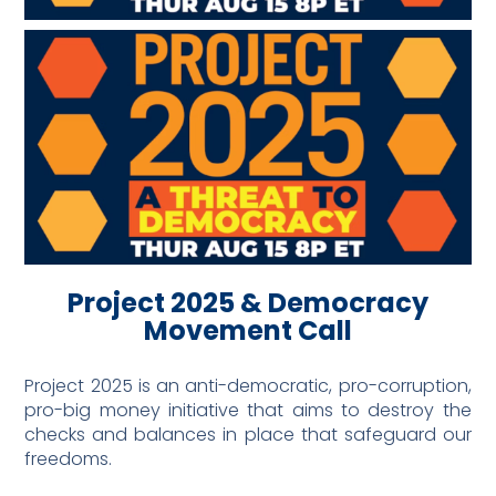
Project 2025 & Democracy
Movement Call
Project 2025 is an anti-democratic, pro-corruption,
pro-big money initiative that aims to destroy the
checks and balances in place that safeguard our
freedoms.