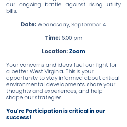
our ongoing battle against rising utility
bills.
Date:
Wednesday, September 4
Time:
6:00 pm
Location:
Zoom
Your concerns and ideas fuel our fight for
a better West Virginia. This is your
opportunity to stay informed about critical
environmental developments, share your
thoughts and experiences, and help
shape our strategies.
You’re Participation is critical in our
success!