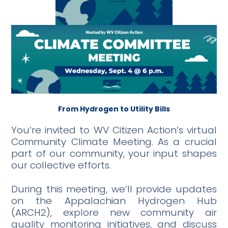
From Hydrogen to Utility Bills
You’re invited to WV Citizen Action’s virtual
Community Climate Meeting. As a crucial
part of our community, your input shapes
our collective efforts.
During this meeting, we’ll provide updates
on the Appalachian Hydrogen Hub
(ARCH2), explore new community air
quality monitoring initiatives, and discuss