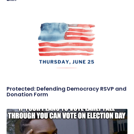
Protected: Defending Democracy RSVP and
Donation Form