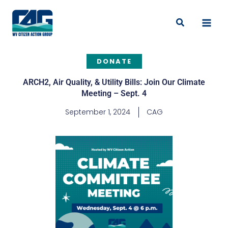
Skip
to
Search
content
DONATE
ARCH2, Air Quality, & Utility Bills: Join Our Climate
Meeting – Sept. 4
September 1, 2024
CAG