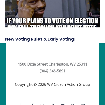
New Voting Rules & Early Voting!
1500 Dixie Street Charleston, WV 25311
(304) 346-5891
Copyright © 2026 WV Citizen Action Group