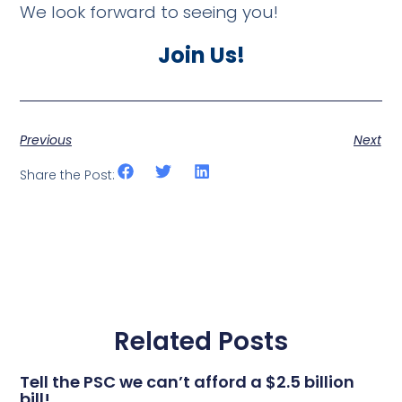
We look forward to seeing you!
Join Us!
Previous
Next
Share the Post:
Related Posts
Tell the PSC we can’t afford a $2.5 billion
bill!