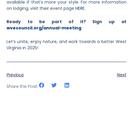
available if that’s more your style. For more information
on lodging, visit their event page
HERE
.
Ready to be part of it? Sign up at
wvecouncil.org/annual-meeting
Let’s unite, enjoy nature, and work towards a better West
Virginia in 2025!
Previous
Next
Share the Post: