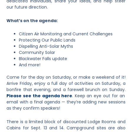
dedicated individuals, share your ideas, and help steer
our future direction.
What’s on the agenda:
Citizen Air Monitoring and Current Challenges
Protecting Our Public Lands
Dispelling Anti-Solar Myths
Community Solar
Blackwater Falls update
And more!
Come for the day on Saturday, or make a weekend of it!
Arrive Friday, enjoy a full day of activities on Saturday, a
bonfire that evening, and a farewell brunch on Sunday.
Please see the agenda here
. Keep an eye out for an
email with a final agenda — they’re adding new sessions
as they confirm speakers!
There is a limited block of discounted Lodge Rooms and
Cabins for Sept. 13 and 14. Campground sites are also