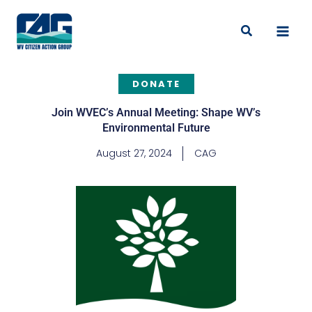
Skip
to
Search
content
DONATE
Join WVEC’s Annual Meeting: Shape WV’s
Environmental Future
August 27, 2024
CAG