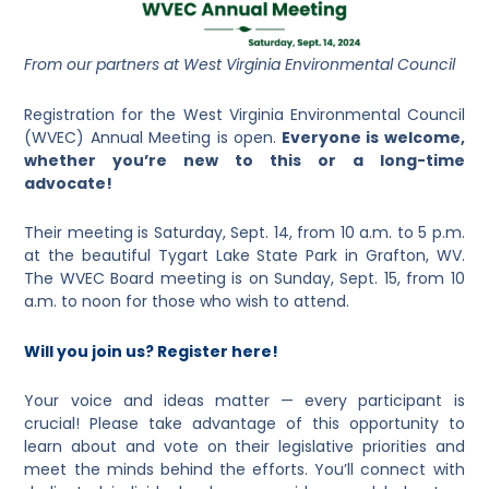
From our partners at West Virginia Environmental Council
Registration for the West Virginia Environmental Council
(WVEC) Annual Meeting is open.
Everyone is welcome,
whether you’re new to this or a long-time
advocate!
Their meeting is Saturday, Sept. 14, from 10 a.m. to 5 p.m.
at the beautiful Tygart Lake State Park in Grafton, WV.
The WVEC Board meeting is on Sunday, Sept. 15, from 10
a.m. to noon for those who wish to attend.
Will you join us? Register here!
Your voice and ideas matter — every participant is
crucial! Please take advantage of this opportunity to
learn about and vote on their legislative priorities and
meet the minds behind the efforts. You’ll connect with