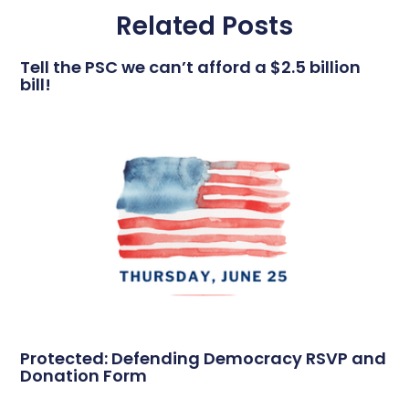
Related Posts
Tell the PSC we can’t afford a $2.5 billion
bill!
Protected: Defending Democracy RSVP and
Donation Form