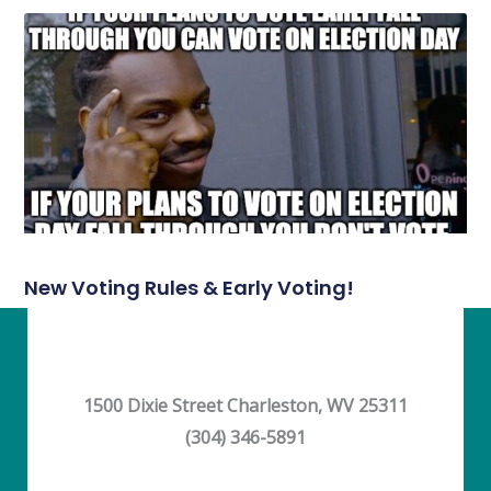
New Voting Rules & Early Voting!
1500 Dixie Street Charleston, WV 25311
(304) 346-5891