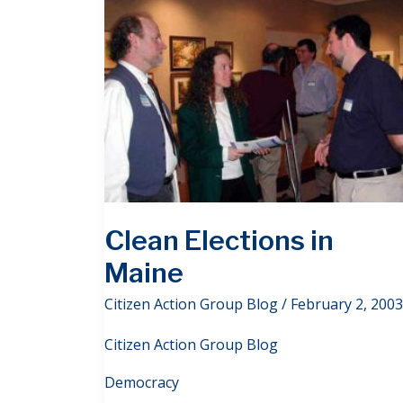
Clean Elections in
Maine
Citizen Action Group Blog
/
February 2, 2003
Citizen Action Group Blog
Democracy