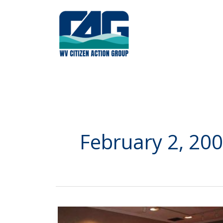
Skip
to
content
February 2, 20