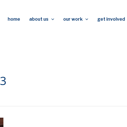
home
about us
our work
get involved
03