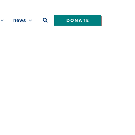
Search
DONATE
news