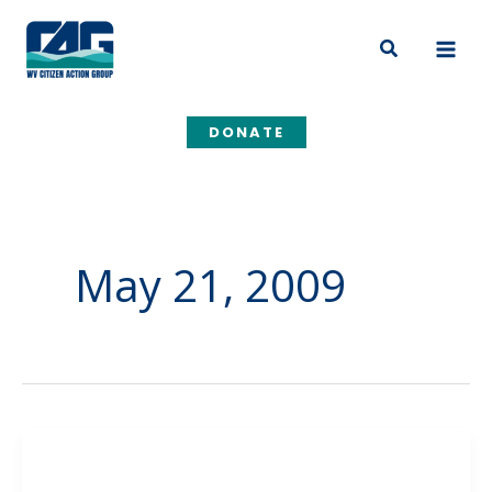
Skip
to
Search
content
DONATE
May 21, 2009