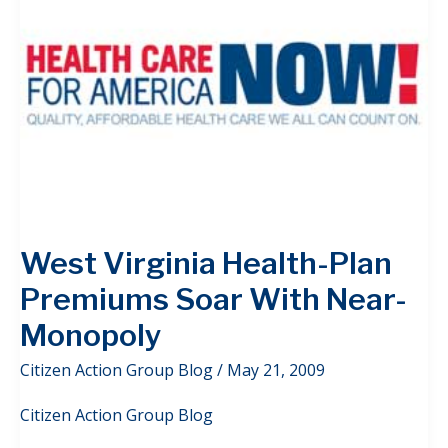
West Virginia Health-Plan
Premiums Soar With Near-
Monopoly
Citizen Action Group Blog
/
May 21, 2009
Citizen Action Group Blog