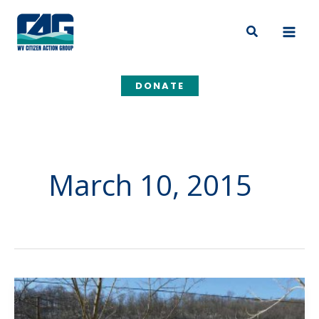
Skip
to
Search
content
DONATE
March 10, 2015