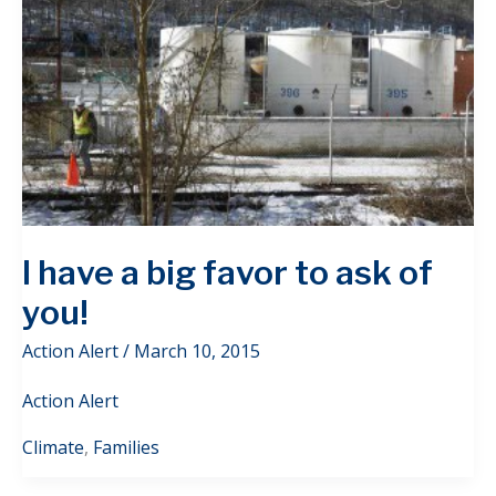
I have a big favor to ask of
you!
Action Alert
/
March 10, 2015
Action Alert
Climate
,
Families